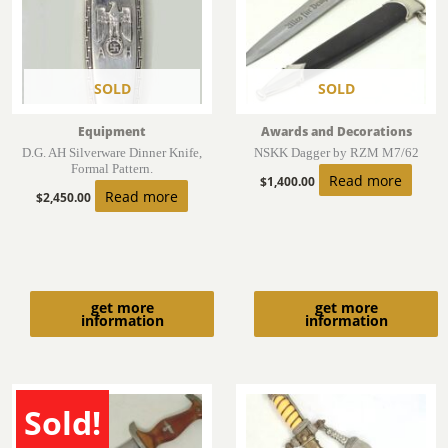
SOLD
SOLD
Equipment
Awards and Decorations
D.G. AH Silverware Dinner Knife,
NSKK Dagger by RZM M7/62
Formal Pattern.
Read more
$
1,400.00
Read more
$
2,450.00
get more
get more
information
information
Sold!