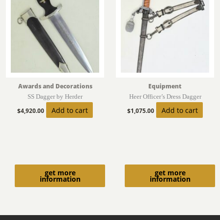
Awards and Decorations
Equipment
SS Dagger by Herder
Heer Officer’s Dress Dagger
Add to cart
Add to cart
$
4,920.00
$
1,075.00
get more
get more
information
information