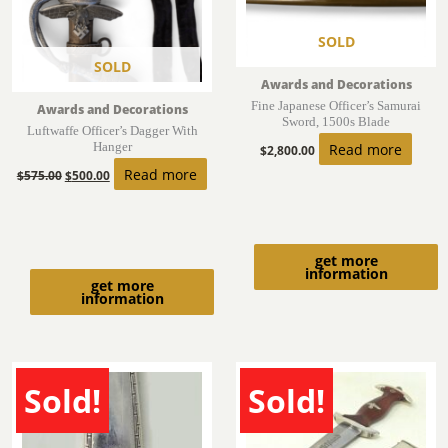
SOLD
SOLD
Awards and Decorations
Fine Japanese Officer’s Samurai
Awards and Decorations
Sword, 1500s Blade
Luftwaffe Officer’s Dagger With
Hanger
Read more
$
2,800.00
Read more
$
575.00
$
500.00
get more
information
get more
information
Sold!
Sold!