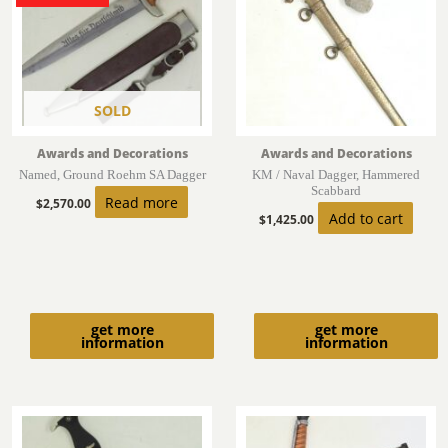
SOLD
Awards and Decorations
Awards and Decorations
Named, Ground Roehm SA Dagger
KM / Naval Dagger, Hammered
Scabbard
Read more
$
2,570.00
Add to cart
$
1,425.00
get more
get more
information
information