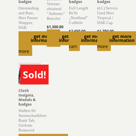
badges
badges
badges
Veteran-
Outstanding
Full Length
(d.l.) Service
obtained
and Rare,
BeVo
Used Heer
“Airborne”
Heer Panzer
,,Nordland”
Tropical /
Bracelet
Wrapper,
Cufftitle
DAK Cap
$
1,300.00
DAK
$
2,650.00
$
1,750.00
Read
get more
get more
get more
get more
$
10,650.00
Add to
Read
information
information
information
information
more
Read
cart
more
more
Sold!
SOLD
Cloth
Insignia,
Medals &
badges
Waffen-SS
Sturmscharführer
Rank Tab,
Uniform
Removed