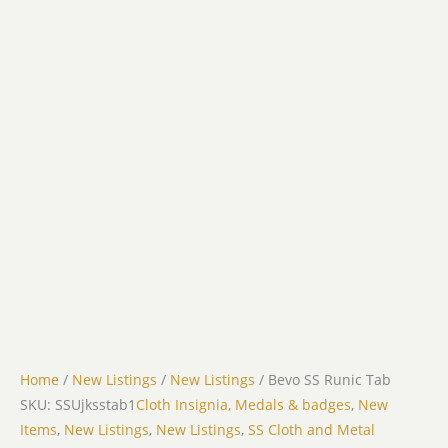
Home
/
New Listings
/
New Listings
/ Bevo SS Runic Tab
SKU: SSUjksstab1
Cloth Insignia, Medals & badges
,
New
Items
,
New Listings
,
New Listings
,
SS Cloth and Metal