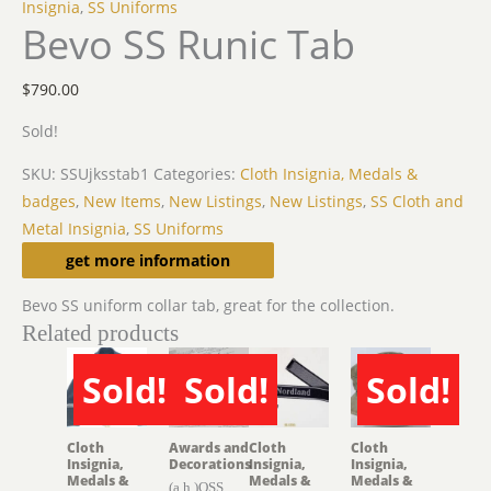
Insignia
,
SS Uniforms
Bevo SS Runic Tab
$
790.00
Sold!
SKU:
SSUjksstab1
Categories:
Cloth Insignia, Medals &
badges
,
New Items
,
New Listings
,
New Listings
,
SS Cloth and
Metal Insignia
,
SS Uniforms
Description
get more information
Bevo SS uniform collar tab, great for the collection.
Related products
Sold!
Sold!
Sold!
SOLD
SOLD
SOLD
Cloth
Awards and
Cloth
Cloth
Insignia,
Decorations
Insignia,
Insignia,
Medals &
Medals &
Medals &
(a.h.)OSS