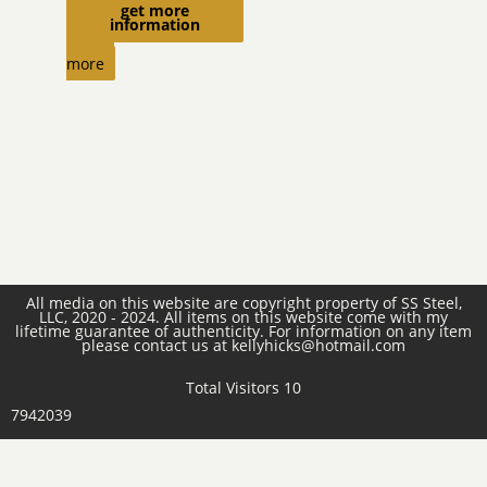
get more
$
470.00
information
Read
more
All media on this website are copyright property of SS Steel,
LLC, 2020 - 2024. All items on this website come with my
lifetime guarantee of authenticity. For information on any item
please contact us at kellyhicks@hotmail.com
Total Visitors 10
7942039