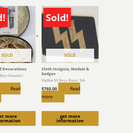
d!
Sold!
SOLD
SOLD
d Decorations
Cloth Insignia, Medals &
badges
Heer General’s
Waffen-SS Bevo Runic Tab
Read
Read
$
760.00
more
et more
get more
formation
information