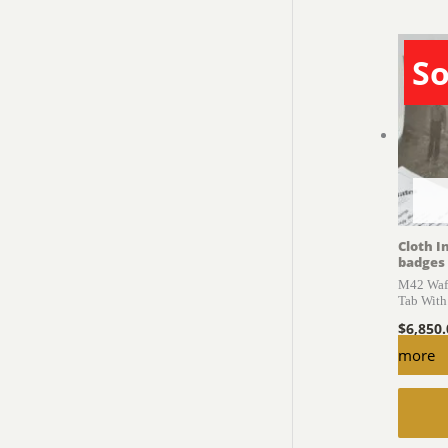
So
Cloth I
badges
M42 Waff
Tab With
$
6,850
more