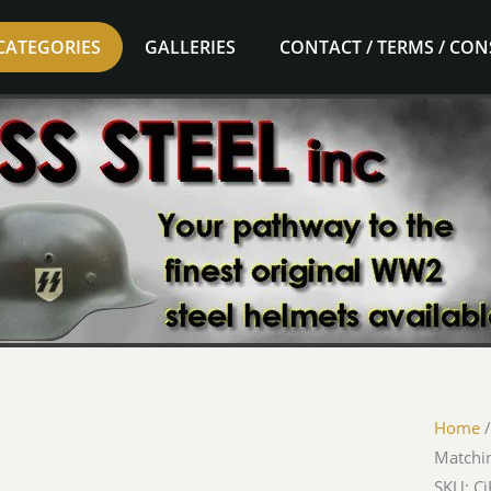
CATEGORIES
GALLERIES
CONTACT / TERMS / CO
Home
Matchi
SKU: C