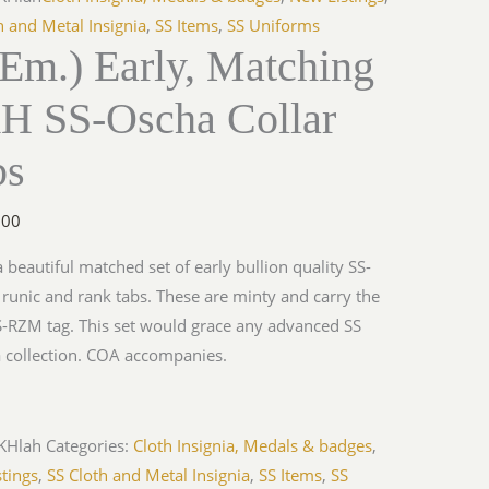
h and Metal Insignia
,
SS Items
,
SS Uniforms
Em.) Early, Matching
H SS-Oscha Collar
bs
.00
 a beautiful matched set of early bullion quality SS-
unic and rank tabs. These are minty and carry the
S-RZM tag. This set would grace any advanced SS
a collection. COA accompanies.
KHlah
Categories:
Cloth Insignia, Medals & badges
,
tings
,
SS Cloth and Metal Insignia
,
SS Items
,
SS