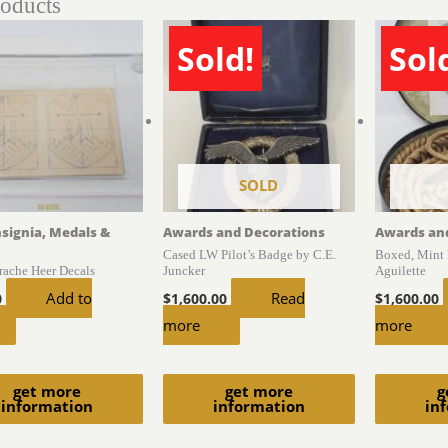
roducts
Sold!
Sol
SOLD
nsignia, Medals &
Awards and Decorations
Awards an
Cased LW Pilot’s Badge by C.E.
Boxed, Mint 
trache Heer Decals
Juncker
Aguilette
Add to
Read
0
$
1,600.00
$
1,600.00
more
more
get more
get more
g
information
information
in