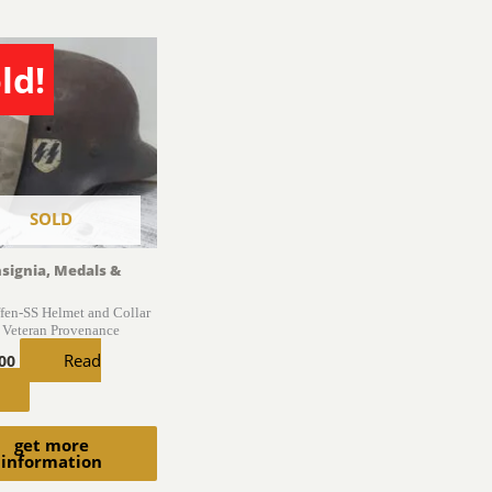
ld!
SOLD
nsignia, Medals &
en-SS Helmet and Collar
 Veteran Provenance
Read
.00
get more
information