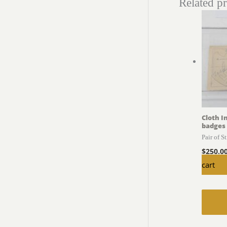
Related p
Cloth I
badges
Pair of S
$
250.0
cart