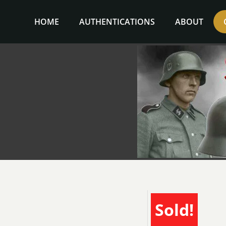
Skip
to
HOME
AUTHENTICATIONS
ABOUT
content
Sold!