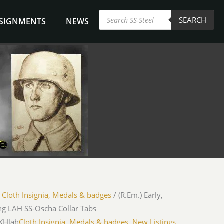
Products
SEARCH
search
NSIGNMENTS
NEWS
/
Cloth Insignia, Medals & badges
/ (R.Em.) Early,
ng LAH SS-Oscha Collar Tabs
iKHlah
Cloth Insignia, Medals & badges
,
New Listings
,