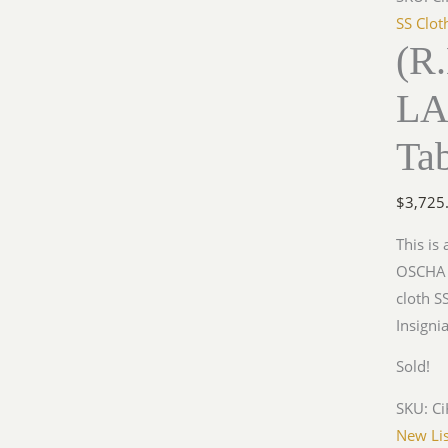
SS Clot
(R.
LA
Ta
$
3,725
This is
OSCHA r
cloth S
Insigni
Sold!
SKU:
Ci
New Lis