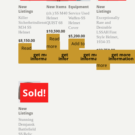
New
New Items
Equipment
New
Listings
Listings
(r.h.) SS M40
Service Used
Killer
Exceptionally
Helmet
Waffen-SS
Sicherheitsdienst
Rare and
QUIST 68
Helmet
M34 SS
Desirable
Cover
$
10,590.00
Helmet
LSSAH First
$
5,200.00
Style Helmet,
Read
$
8,150.00
1934-35
Add to
more
Read
$
22,750.00
cart
get more
get more
get more
get more
more
Read
information
information
information
information
more
Sold!
SOLD
New
Listings
Stunning
Demjansk
Battlefield
SS Relic