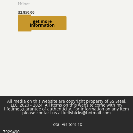
Helmet
$
2,850.00
Read
get more
information
more
All media on this website are copyright property of SS Steel,
LLC, 2020 - 2024. All items on this website come with my
lifetime guarantee of authenticity. For information on any item
please contact us at kellyhicks@hotmail.com
Total Visitors 10
7929490