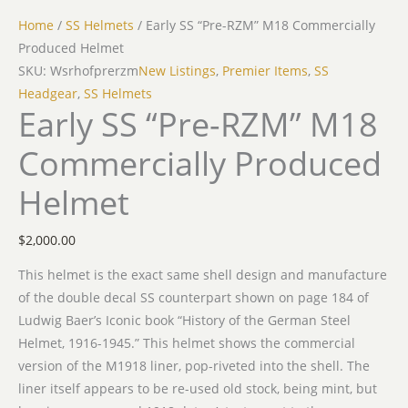
Home
/
SS Helmets
/ Early SS “Pre-RZM” M18 Commercially
Produced Helmet
SKU: Wsrhofprerzm
New Listings
,
Premier Items
,
SS
Headgear
,
SS Helmets
Early SS “Pre-RZM” M18
Commercially Produced
Helmet
$
2,000.00
This helmet is the exact same shell design and manufacture
of the double decal SS counterpart shown on page 184 of
Ludwig Baer’s Iconic book “History of the German Steel
Helmet, 1916-1945.” This helmet shows the commercial
version of the M1918 liner, pop-riveted into the shell. The
liner itself appears to be re-used old stock, being mint, but