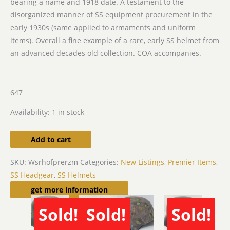
bearing a name and 1918 date. A testament to the
disorganized manner of SS equipment procurement in the
early 1930s (same applied to armaments and uniform
items). Overall a fine example of a rare, early SS helmet from
an advanced decades old collection. COA accompanies.
647
Availability:
1 in stock
Add to cart
SKU:
Wsrhofprerzm
Categories:
New Listings
,
Premier Items
,
SS Headgear
,
SS Helmets
Related products
get more information
Sold!
Sold!
Sold!
SOLD
SOLD
SOLD