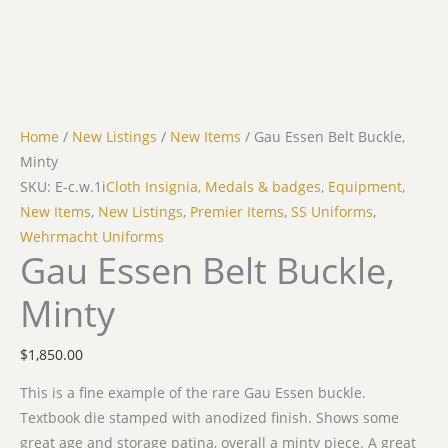
Home
/
New Listings
/
New Items
/ Gau Essen Belt Buckle,
Minty
SKU: E-c.w.1i
Cloth Insignia, Medals & badges
,
Equipment
,
New Items
,
New Listings
,
Premier Items
,
SS Uniforms
,
Wehrmacht Uniforms
Gau Essen Belt Buckle,
Minty
$
1,850.00
This is a fine example of the rare Gau Essen buckle.
Textbook die stamped with anodized finish. Shows some
great age and storage patina, overall a minty piece. A great