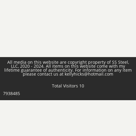
All media on this website are copyright property of SS Steel,
LLC, 2020 - 2024. All items on this website come with my
lifetime guarantee of authenticity. For information on any item
please contact us at kellyhicks@hotmail.com
Total Visitors 10
7938485