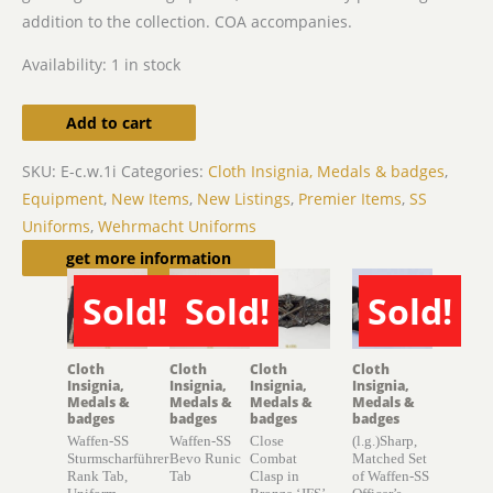
addition to the collection. COA accompanies.
Availability:
1 in stock
Add to cart
SKU:
E-c.w.1i
Categories:
Cloth Insignia, Medals & badges
,
Equipment
,
New Items
,
New Listings
,
Premier Items
,
SS
Uniforms
,
Wehrmacht Uniforms
Related products
get more information
Sold!
Sold!
Sold!
SOLD
SOLD
SOLD
Cloth
Cloth
Cloth
Cloth
Insignia,
Insignia,
Insignia,
Insignia,
Medals &
Medals &
Medals &
Medals &
badges
badges
badges
badges
Waffen-SS
Waffen-SS
Close
(l.g.)Sharp,
Sturmscharführer
Bevo Runic
Combat
Matched Set
Rank Tab,
Tab
Clasp in
of Waffen-SS