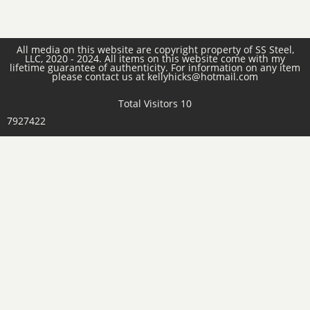
All media on this website are copyright property of SS Steel,
LLC, 2020 - 2024. All items on this website come with my
lifetime guarantee of authenticity. For information on any item
please contact us at kellyhicks@hotmail.com
Total Visitors 10
7927422