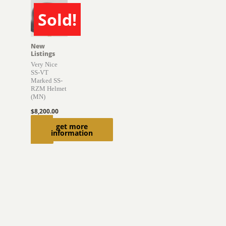
Sold!
SOLD
New
Listings
Very Nice
SS-VT
Marked SS-
RZM Helmet
(MN)
$
8,200.00
Read
get more
information
more