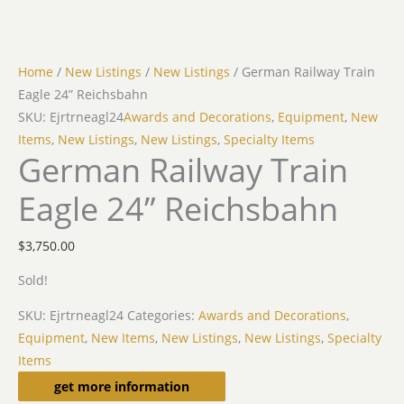
Home
/
New Listings
/
New Listings
/ German Railway Train
Eagle 24” Reichsbahn
SKU: Ejrtrneagl24
Awards and Decorations
,
Equipment
,
New
Items
,
New Listings
,
New Listings
,
Specialty Items
German Railway Train
Eagle 24” Reichsbahn
$
3,750.00
Sold!
SKU:
Ejrtrneagl24
Categories:
Awards and Decorations
,
Equipment
,
New Items
,
New Listings
,
New Listings
,
Specialty
Items
Description
get more information