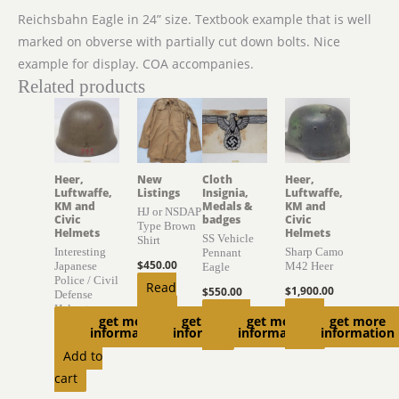
Reichsbahn Eagle in 24” size. Textbook example that is well
marked on obverse with partially cut down bolts. Nice
example for display. COA accompanies.
Related products
Heer,
New
Cloth
Heer,
Luftwaffe,
Listings
Insignia,
Luftwaffe,
KM and
Medals &
KM and
HJ or NSDAP
Civic
badges
Civic
Type Brown
Helmets
Helmets
SS Vehicle
Shirt
Interesting
Sharp Camo
Pennant
$
450.00
Japanese
M42 Heer
Eagle
Police / Civil
Read
$
1,900.00
$
550.00
Defense
more
Helmet
Read
Add to
get more
get more
get more
get more
information
information
information
information
$
895.00
more
cart
Add to
cart