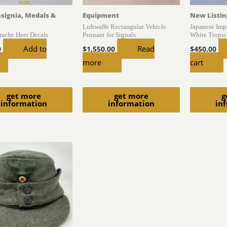
nsignia, Medals &
Equipment
New Listin
Luftwaffe Rectangular Vehicle
Japanese Impe
trache Heer Decals
Pennant for Signals
White Tropica
Add to
Read
0
$
1,550.00
$
450.00
more
cart
get more
get more
g
information
information
in