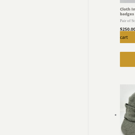
Cloth I
badges
Pair of S
$
250.0
cart