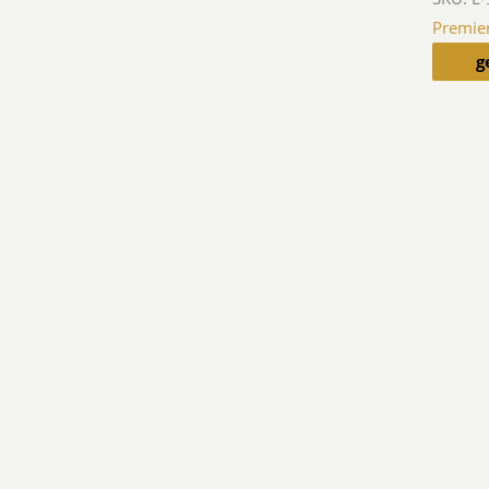
Premie
g