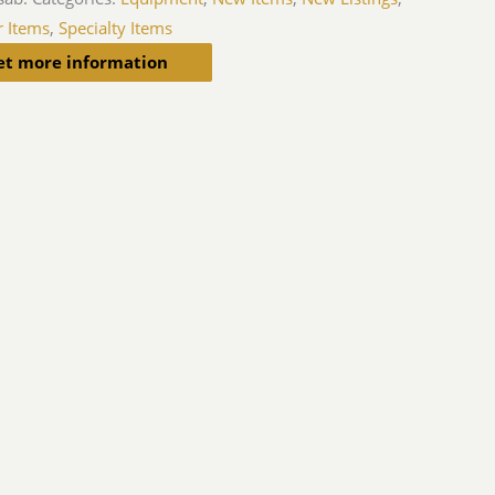
r Items
,
Specialty Items
et more information