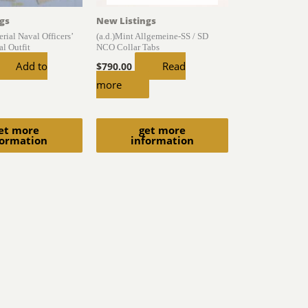
gs
New Listings
rial Naval Officers’
(a.d.)Mint Allgemeine-SS / SD
l Outfit
NCO Collar Tabs
Add to
Read
$
790.00
more
et more
get more
formation
information