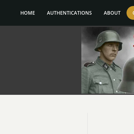
Skip
to
HOME
AUTHENTICATIONS
ABOUT
content