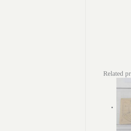
Related p