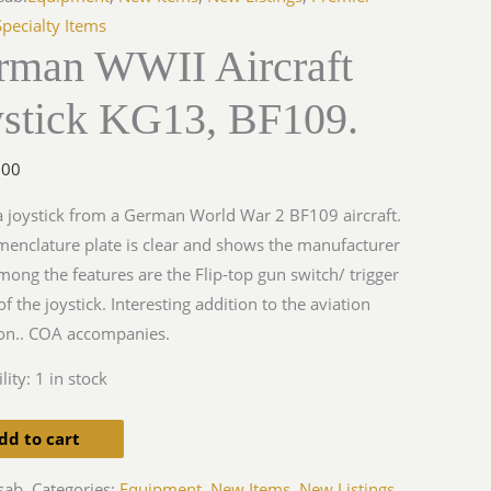
Specialty Items
rman WWII Aircraft
ystick KG13, BF109.
y
.00
 a joystick from a German World War 2 BF109 aircraft.
enclature plate is clear and shows the manufacturer
mong the features are the Flip-top gun switch/ trigger
of the joystick. Interesting addition to the aviation
ion.. COA accompanies.
lity:
1 in stock
dd to cart
sab.
Categories:
Equipment
,
New Items
,
New Listings
,