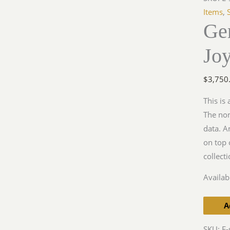
Joystick
Items
,
Ge
KG13,
BF109.
Jo
quantit
$
3,750
This is
The nom
data. A
on top 
collect
Availabi
A
SKU:
E-