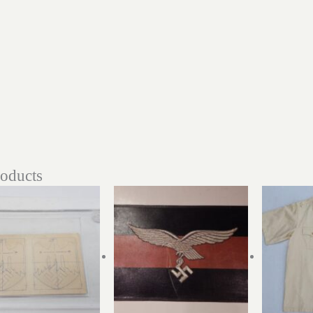
roducts