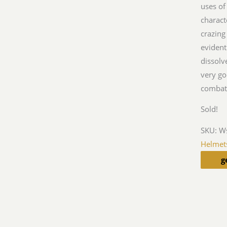
uses of
charact
crazing
evident
dissolv
very go
combat 
Sold!
SKU:
W
Helmet
g