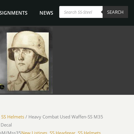
Products
SEARCH
search
NSIGNMENTS
NEWS
/
SS Helmets
/ Heavy Combat Used Waffen-SS M35
 Decal
WsM/Mss35
New Listings
,
SS Headgear
,
SS Helmets