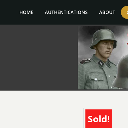
Skip
to
HOME
AUTHENTICATIONS
ABOUT
content
Sold!