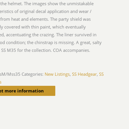
 the helmet. The images show the unmistakable
eristics of original decal application and wear /
 from heat and elements. The party shield was
ly covered with thin paint, which eventually
ed, accentuating the crazing. The liner survived in
od condition; the chinstrap is missing. A great, salty
SS M35 for the collection. COA accompanies.
sM/Mss35
Categories:
New Listings
,
SS Headgear
,
SS
s
et more information