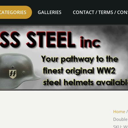
CATEGORIES
GALLERIES
CONTACT / TERMS / CO
Home
Double
SKU: 