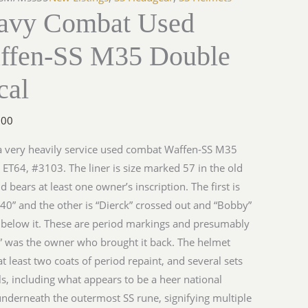
avy Combat Used
ffen-SS M35 Double
cal
.00
 a very heavily service used combat Waffen-SS M35
 ET64, #3103. The liner is size marked 57 in the old
nd bears at least one owner’s inscription. The first is
940” and the other is “Dierck” crossed out and “Bobby”
 below it. These are period markings and presumably
 was the owner who brought it back. The helmet
t least two coats of period repaint, and several sets
ls, including what appears to be a heer national
underneath the outermost SS rune, signifying multiple