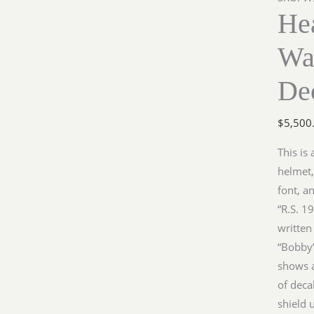
He
Wa
De
$
5,500
This is
helmet,
font, a
“R.S. 1
written
“Bobby”
shows a
of deca
shield 