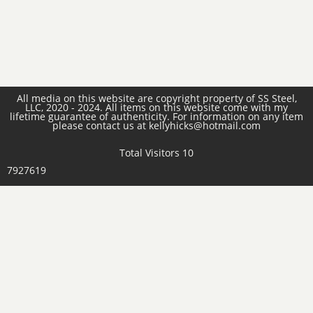
All media on this website are copyright property of SS Steel,
LLC, 2020 - 2024. All items on this website come with my
lifetime guarantee of authenticity. For information on any item
please contact us at kellyhicks@hotmail.com
Total Visitors 10
7927619