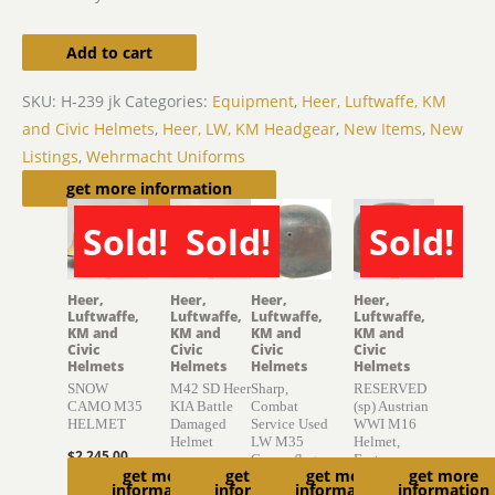
Add to cart
SKU:
H-239 jk
Categories:
Equipment
,
Heer, Luftwaffe, KM
and Civic Helmets
,
Heer, LW, KM Headgear
,
New Items
,
New
Listings
,
Wehrmacht Uniforms
Related products
get more information
Sold!
Sold!
Sold!
SOLD
SOLD
SOLD
Heer,
Heer,
Heer,
Heer,
Luftwaffe,
Luftwaffe,
Luftwaffe,
Luftwaffe,
KM and
KM and
KM and
KM and
Civic
Civic
Civic
Civic
Helmets
Helmets
Helmets
Helmets
SNOW
M42 SD Heer
Sharp,
RESERVED
CAMO M35
KIA Battle
Combat
(sp) Austrian
HELMET
Damaged
Service Used
WWI M16
Helmet
LW M35
Helmet,
$
2,245.00
Camouflage
Factory
$
775.00
get more
get more
get more
get more
Helmet
Finish
Read
information
information
information
information