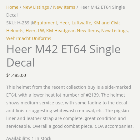
Home
/
New Listings
/
New Items
/ Heer M42 ET64 Single
Decal
SKU: H-239 jk
Equipment
,
Heer, Luftwaffe, KM and Civic
Helmets
,
Heer, LW, KM Headgear
,
New Items
,
New Listings
,
Wehrmacht Uniforms
Heer M42 ET64 Single
Decal
$
1,485.00
This helmet from the recent collection buy is a side-marked
ET64, with a lower heat lot number of #2139. The helmet
shows medium service use, with some fading to the decal
and finish–suggesting whitewash removal, etc. The pigskin
liner and leather strap are complete, great condition and
serviceable. Overall a good combat piece. COA accompanies.
Availability:
1 in stock