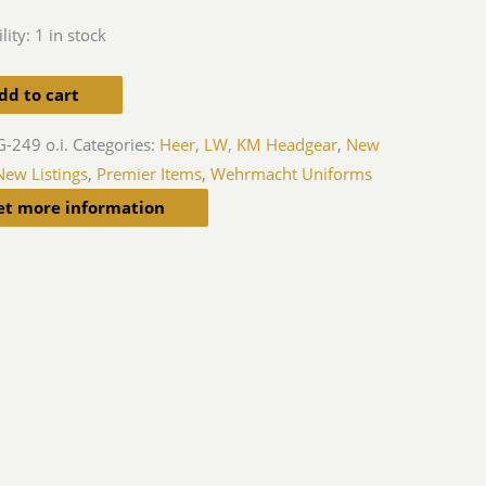
lity:
1 in stock
dd to cart
-249 o.i.
Categories:
Heer, LW, KM Headgear
,
New
New Listings
,
Premier Items
,
Wehrmacht Uniforms
et more information