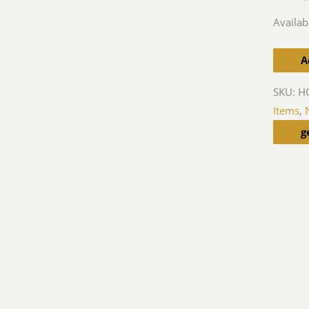
Availabi
A
SKU:
HG
Items
,
g