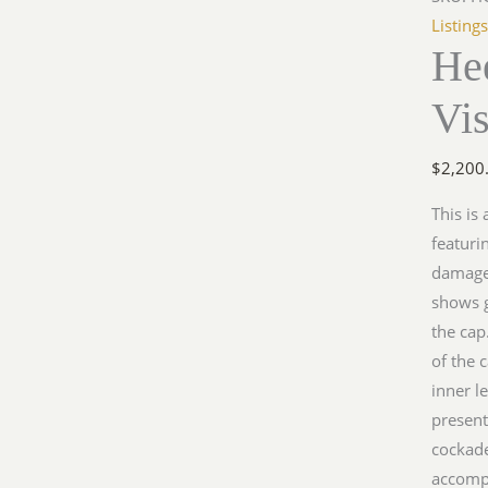
Visor
Listing
Hee
Cap
quantit
Vi
$
2,200
This is
featuri
damage)
shows g
the cap
of the 
inner l
present
cockad
accomp