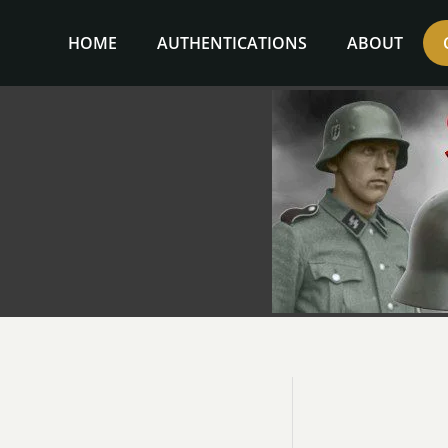
Skip
to
HOME
AUTHENTICATIONS
ABOUT
content