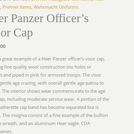
s
,
Premier Items
,
Wehrmacht Uniforms
r Panzer Officer’s
y
sor Cap
.00
 a great example of a Heer Panzer officer’s visor cap,
ng fine quality wool construction (no holes or
 and piped in pink for armored troops. The visor
entle age crazing, with overall gentle age patina to
. The interior shows wear commensurate to the age
cap, including moderate service wear. A portion of the
eatherette cap band has become separated but is
. The insignia consist of a fine example of the bullion
e wreath, and an aluminum Heer eagle. COA
anies.