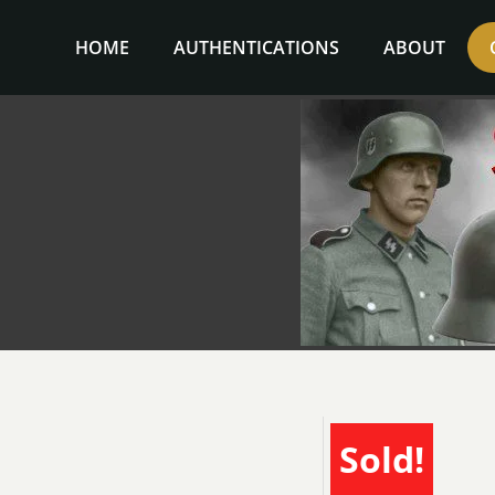
Skip
to
HOME
AUTHENTICATIONS
ABOUT
content
Sold!