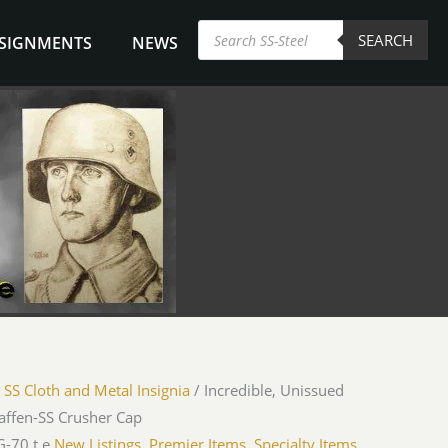
Products
SEARCH
search
NSIGNMENTS
NEWS
/
SS Cloth and Metal Insignia
/ Incredible, Unissued
ffen-SS Crusher Cap
-70 t.e.
New Listings
,
Premier Items
,
Specialty Items
,