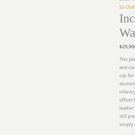
SS Clot
In
Wa
$
29,90
This pi
and can
cap for 
aluminu
infantry
officer’
leather
still p
simply