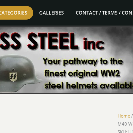
CATEGORIES
GALLERIES
CONTACT / TERMS / CO
Home
M40 Wa
SKU: HG