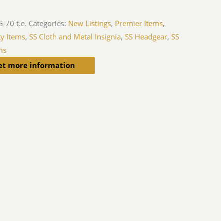
-70 t.e.
Categories:
New Listings
,
Premier Items
,
ty Items
,
SS Cloth and Metal Insignia
,
SS Headgear
,
SS
ms
et more information