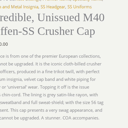
h and Metal Insignia
,
SS Headgear
,
SS Uniforms
credible, Unissued M40
ffen-SS Crusher Cap
0.00
ece is from one of the premier European collections,
not be upgraded. It is the iconic cloth-billed crusher
officers, produced in a fine trikot twill, with perfect
m insignia, velvet cap band and white piping for
 or ‘universal’ wear. Topping it off is the issue
s chin-cord. The lining is grey satin-like rayon, with
 sweatband and full sweat-shield; with the size 56 tag
resent. This cap presents a very swag appearance, and
 cannot be upgraded. A stunner. COA accompanies.