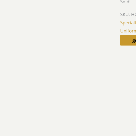
Sold!
SKU:
HG
Special
Unifor
g