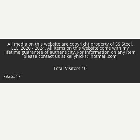
All media on this website are copyright property of SS Steel,
LLC, 2020 - 2024. All items on this website come with my
lifetime guarantee of authenticity. For information on any item
please contact us at kellyhicks@hotmail.com
Total Visitors 10
7925317