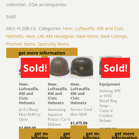
collection. COA accompanies.
Sold!
SKU:
H-208 t.b.
Categories:
Heer, Luftwaffe, KM and Civic
Helmets
,
Heer, LW, KM Headgear
,
New Items
,
New Listings
,
Premier Items
,
Specialty Items
Related products
get more information
Sold!
Sold!
SOLD
SOLD
Heer,
Heer,
Heer,
Equipment
Luftwaffe,
Luftwaffe,
Luftwaffe,
Striking WH
KM and
KM and
KM and
or WSS
Civic
Civic
Civic
Bread Bag
Helmets
Helmets
Helmets
Strap-
(d.d.) Sharp
Interesting
Service Used
Camo’d
Heer M40 by
Japanese
Heer M40
Combat
Quist
Police / Civil
Helmet
$
1,475.00
Defense
$
1,800.00
$
2,350.00
Helmet
Add to
get more
get more
get more
get more
Read
Read
information
information
information
information
$
895.00
cart