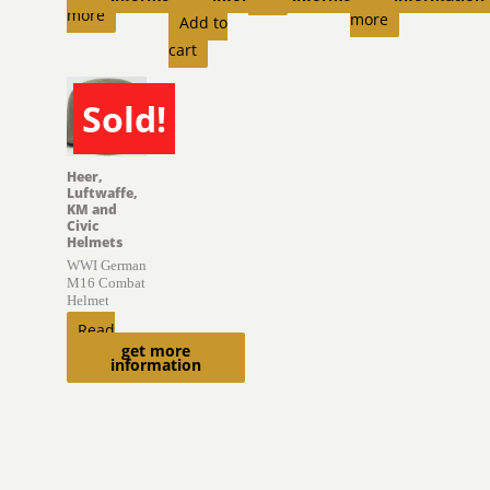
more
more
Add to
cart
Sold!
SOLD
Heer,
Luftwaffe,
KM and
Civic
Helmets
WWI German
M16 Combat
Helmet
Read
get more
more
information