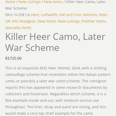
Home
/
New Listings
/
New Items
/ Killer Heer Camo, Later
War Scheme
SKU: H-208 t.b.
Heer, Luftwaffe, KM and Civic Helmets
,
Heer,
LW, KM Headgear
,
New Items
,
New Listings
,
Premier Items
,
Specialty Items
Killer Heer Camo, Later
War Scheme
$
3,725.00
This is an exquisite M35 Heer Helmet, SE64, with a striking
camouflage scheme that resembles either the Italian pattern
camo, or possibly a later war camo scheme. The consignor
reports this has appeared in some research documents by
collectors and historians. Regardless which scheme, it is a
fine example inside and out, with medium service use
throughout. The liner, strap and paint are strong, and this
would make a very top shelf example for the camo