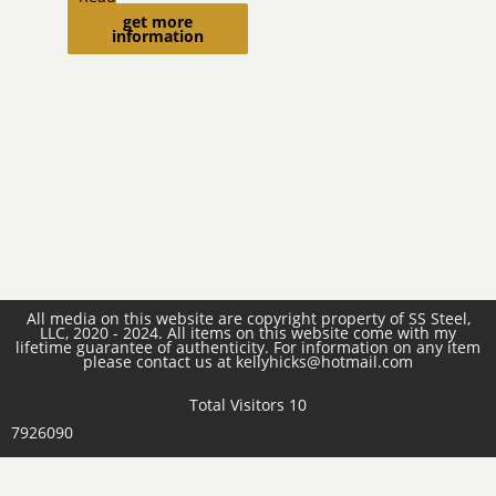
get more
more
information
All media on this website are copyright property of SS Steel,
LLC, 2020 - 2024. All items on this website come with my
lifetime guarantee of authenticity. For information on any item
please contact us at kellyhicks@hotmail.com
Total Visitors 10
7926090