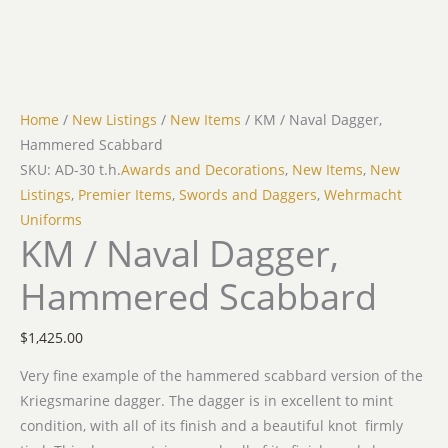
Home
/
New Listings
/
New Items
/ KM / Naval Dagger,
Hammered Scabbard
SKU: AD-30 t.h.
Awards and Decorations
,
New Items
,
New
Listings
,
Premier Items
,
Swords and Daggers
,
Wehrmacht
Uniforms
KM / Naval Dagger,
Hammered Scabbard
$
1,425.00
Very fine example of the hammered scabbard version of the
Kriegsmarine dagger. The dagger is in excellent to mint
condition, with all of its finish and a beautiful knot firmly