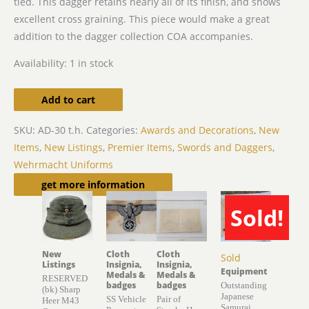
tied. This dagger retains nearly all of its finish, and shows
excellent cross graining. This piece would make a great
addition to the dagger collection COA accompanies.
Availability:
1 in stock
Add to cart
SKU:
AD-30 t.h.
Categories:
Awards and Decorations
,
New
Items
,
New Listings
,
Premier Items
,
Swords and Daggers
,
Wehrmacht Uniforms
Related products
get more information
Sold!
New
Cloth
Cloth
Sold
Listings
Insignia,
Insignia,
Equipment
Medals &
Medals &
RESERVED
badges
badges
Outstanding
(bk) Sharp
Japanese
SS Vehicle
Pair of
Heer M43
Samurai