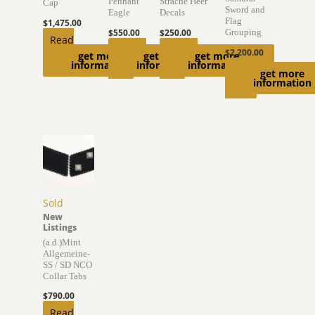
Pennant
Strache Heer
Cap
Sword and
Eagle
Decals
Flag
$
1,475.00
$
550.00
$
250.00
Grouping
Read
Add to
Add to
$
2,200.00
get more
get more
get more
more
information
information
information
cart
cart
Read
get more
information
more
Sold
New
Listings
(a.d.)Mint
Allgemeine-
SS / SD NCO
Collar Tabs
$
790.00
Read