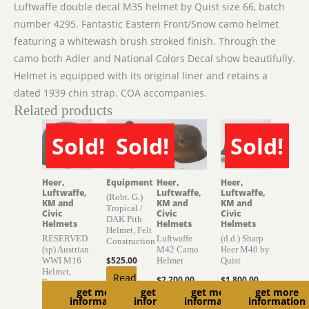
Luftwaffe double decal M35 helmet by Quist size 66, batch
number 4295. Fantastic Eastern Front/Snow camo helmet
featuring a whitewash brush stroked finish. Through the
camo both Adler and National Colors Decal show beautifully.
Helmet is equipped with its original liner and retains a
dated 1939 chin strap. COA accompanies.
Related products
Sold!
Sold!
Sold!
SOLD
SOLD
SOLD
Heer,
Equipment
Heer,
Heer,
Luftwaffe,
Luftwaffe,
Luftwaffe,
(Robt. G.)
KM and
KM and
KM and
Tropical /
Civic
Civic
Civic
DAK Pith
Helmets
Helmets
Helmets
Helmet, Felt
RESERVED
Luftwaffe
(d.d.) Sharp
Construction
(sp) Austrian
M42 Camo
Heer M40 by
$
525.00
WWI M16
Helmet
Quist
Helmet,
Read
$
2,200.00
$
1,800.00
Factory
get more
get more
get more
get more
more
Finish
Add to
Read
information
information
information
information