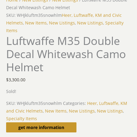
Decal Whitewash Camo Helmet
SKU: WHJkluftm35snowhlm
Heer, Luftwaffe, KM and Civic
Helmets
,
New Items
,
New Listings
,
New Listings
,
Specialty
Items
Luftwaffe M35 Double
Decal Whitewash Camo
Helmet
$
3,300.00
Sold!
SKU:
WHJkluftm35snowhlm
Categories:
Heer, Luftwaffe, KM
and Civic Helmets
,
New Items
,
New Listings
,
New Listings
,
Specialty Items
Description
get more information