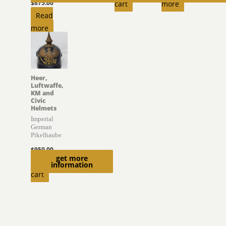
$
875.00
cart
more
Read
more
Heer,
Luftwaffe,
KM and
Civic
Helmets
Imperial
German
Pikelhaube
$
950.00
get more
Add to
information
cart