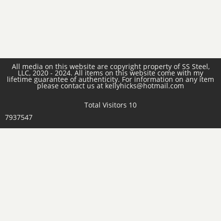
All media on this website are copyright property of SS Steel,
LLC, 2020 - 2024. All items on this website come with my
lifetime guarantee of authenticity. For information on any item
please contact us at kellyhicks@hotmail.com
Total Visitors 10
7937547