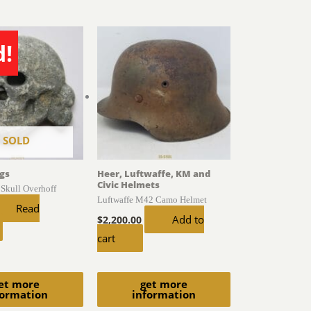
d!
SOLD
gs
Heer, Luftwaffe, KM and
Civic Helmets
 Skull Overhoff
Luftwaffe M42 Camo Helmet
Read
Add to
$
2,200.00
cart
et more
get more
formation
information