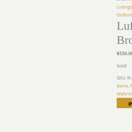
Listing
Unifor
Luf
Br
$
550.0
Sold!
SKU:
R-
Items
,
Wehrma
g