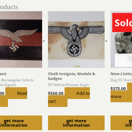
roducts
Sol
ent
Cloth Insignia, Medals &
New Listin
badges
e Rectangular Vehicle
Dug SS Visor
for Signals
SS Vehicle Pennant Eagle
$
375.00
Read
Add to
.00
$
550.00
more
cart
get more
get more
g
information
information
in