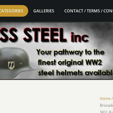
CATEGORIES
GALLERIES
CONTACT / TERMS / CO
Home
Brocade
SKU: R