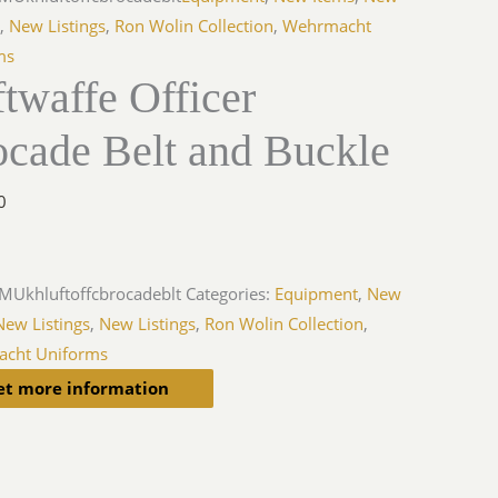
s
,
New Listings
,
Ron Wolin Collection
,
Wehrmacht
ms
twaffe Officer
ocade Belt and Buckle
0
MUkhluftoffcbrocadeblt
Categories:
Equipment
,
New
New Listings
,
New Listings
,
Ron Wolin Collection
,
cht Uniforms
et more information