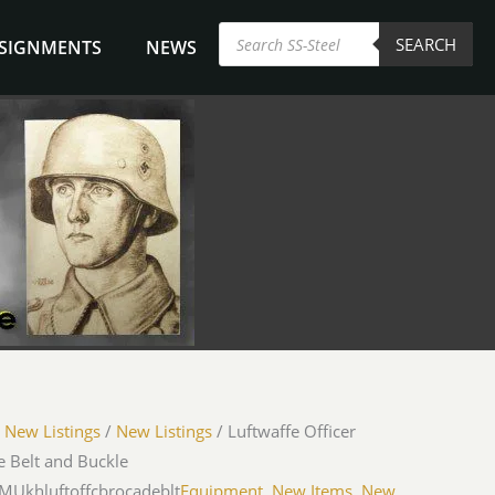
Products
SEARCH
search
NSIGNMENTS
NEWS
/
New Listings
/
New Listings
/ Luftwaffe Officer
 Belt and Buckle
-MUkhluftoffcbrocadeblt
Equipment
,
New Items
,
New