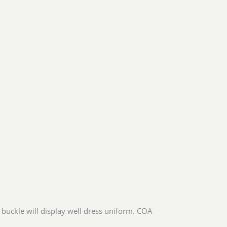
 buckle will display well dress uniform. COA