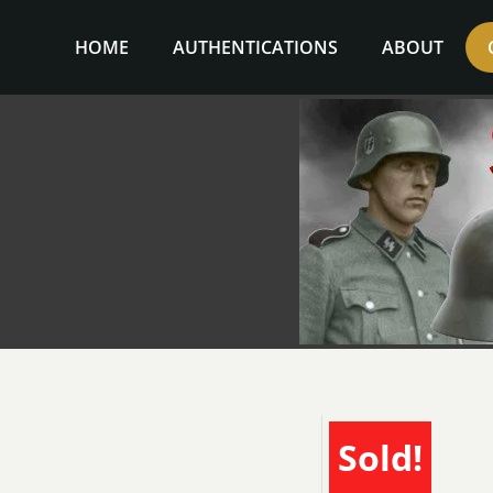
Skip
to
HOME
AUTHENTICATIONS
ABOUT
content
Sold!