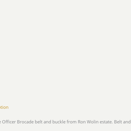
ption
e Officer Brocade belt and buckle from Ron Wolin estate. Belt and