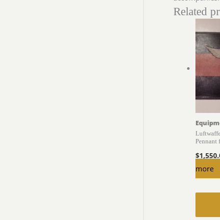
Related p
Equipm
Luftwaff
Pennant 
$
1,550
more