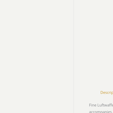
Descri
Fine Luftwaff
accompanies.