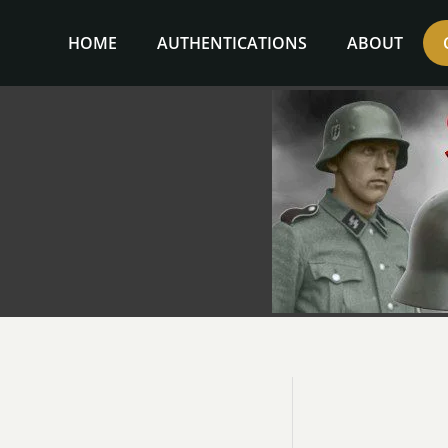
Skip
to
HOME
AUTHENTICATIONS
ABOUT
content