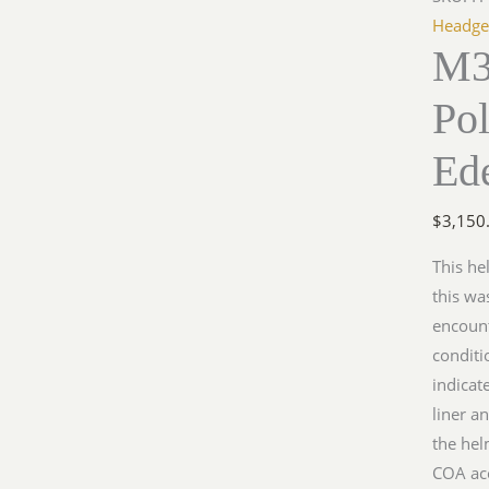
Polizei
Headge
M3
Helmet
by
Pol
Edelsta
quantit
Ede
$
3,150
This he
this wa
encount
conditi
indicat
liner a
the hel
COA ac