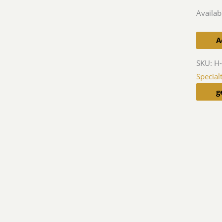
Availabi
A
SKU:
H-
Special
g