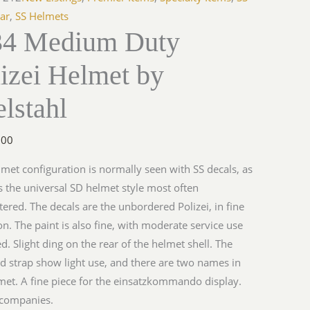
ar
,
SS Helmets
4 Medium Duty
izei Helmet by
hl
y
lstahl
.00
lmet configuration is normally seen with SS decals, as
s the universal SD helmet style most often
ered. The decals are the unbordered Polizei, in fine
on. The paint is also fine, with moderate service use
ed. Slight ding on the rear of the helmet shell. The
nd strap show light use, and there are two names in
met. A fine piece for the einsatzkommando display.
companies.