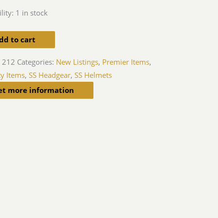
lity:
1 in stock
dd to cart
 212
Categories:
New Listings
,
Premier Items
,
ty Items
,
SS Headgear
,
SS Helmets
et more information