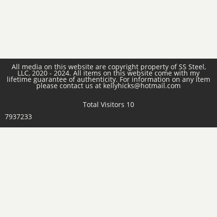
All media on this website are copyright property of SS Steel,
LLC, 2020 - 2024. All items on this website come with my
lifetime guarantee of authenticity. For information on any item
please contact us at kellyhicks@hotmail.com
Total Visitors 10
7937233