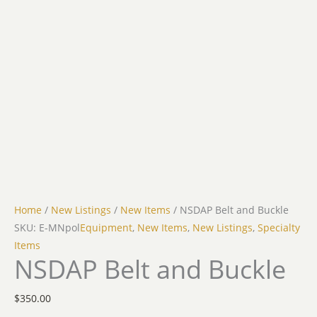
Home
/
New Listings
/
New Items
/ NSDAP Belt and Buckle
SKU: E-MNpol
Equipment
,
New Items
,
New Listings
,
Specialty
Items
NSDAP Belt and Buckle
$
350.00