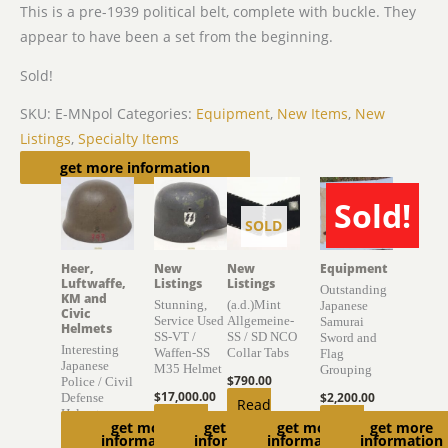
This is a pre-1939 political belt, complete with buckle. They
appear to have been a set from the beginning.
Sold!
SKU:
E-MNpol
Categories:
Equipment
,
New Items
,
New
Listings
,
Specialty Items
Related products
get more information
Sold!
SOLD
SOLD
Heer,
New
New
Equipment
Luftwaffe,
Listings
Listings
Outstanding
KM and
Stunning,
(a.d.)Mint
Japanese
Civic
Service Used
Allgemeine-
Samurai
Helmets
SS-VT /
SS / SD NCO
Sword and
Interesting
Waffen-SS
Collar Tabs
Flag
Japanese
M35 Helmet
Grouping
$
790.00
Police / Civil
$
17,000.00
$
2,200.00
Defense
Read
Helmet
Add to
Read
get more
get more
get more
get more
more
information
information
information
information
$
895.00
cart
more