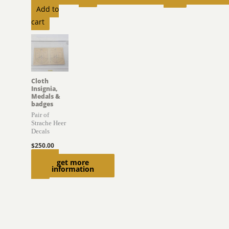
Add to
cart
Cloth
Insignia,
Medals &
badges
Pair of
Strache Heer
Decals
$
250.00
Add to
get more
information
cart