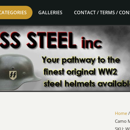
CATEGORIES
GALLERIES
CONTACT / TERMS / CO
Home
Camo 
SKU: W