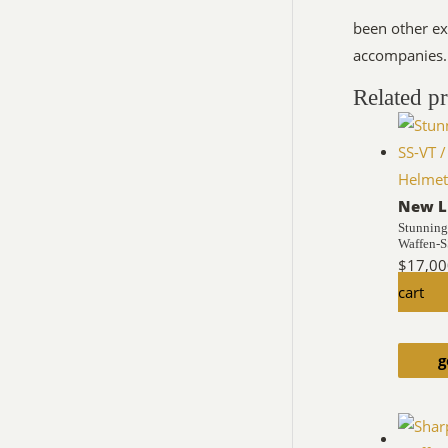
been other ex
accompanies.
Related p
New L
Stunning
Waffen-
$
17,00
cart
g