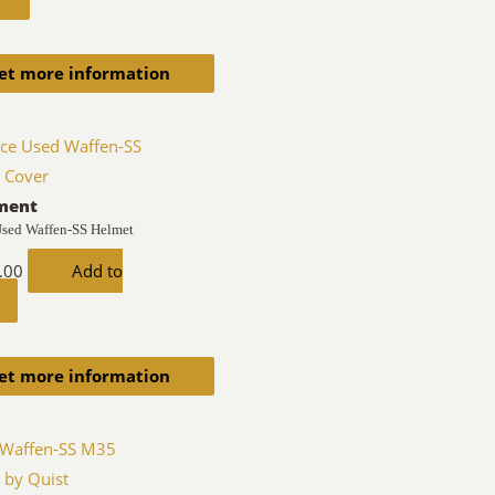
et more information
ment
Used Waffen-SS Helmet
.00
Add to
et more information