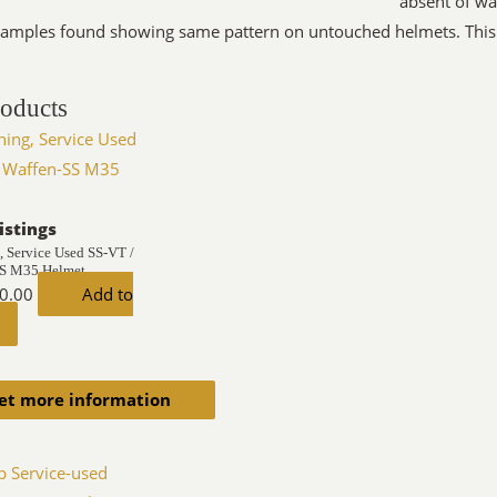
absent of wa
amples found showing same pattern on untouched helmets. This 
roducts
istings
, Service Used SS-VT /
SS M35 Helmet
0.00
Add to
et more information