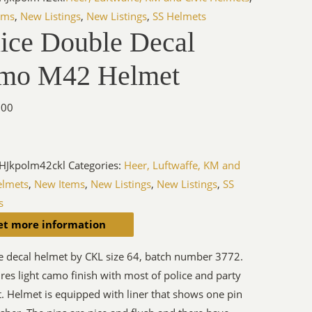
ems
,
New Listings
,
New Listings
,
SS Helmets
lice Double Decal
mo M42 Helmet
.00
HJkpolm42ckl
Categories:
Heer, Luftwaffe, KM and
elmets
,
New Items
,
New Listings
,
New Listings
,
SS
s
et more information
e decal helmet by CKL size 64, batch number 3772.
res light camo finish with most of police and party
ct. Helmet is equipped with liner that shows one pin