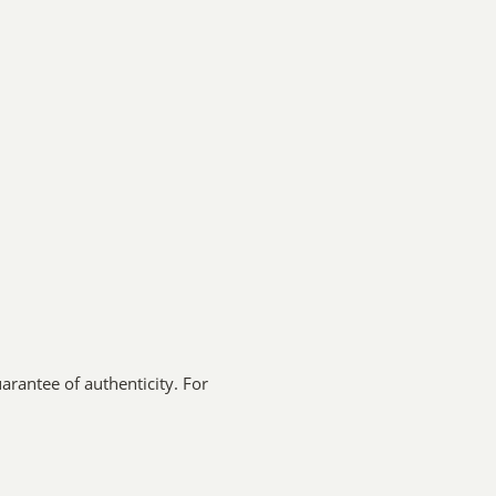
arantee of authenticity. For