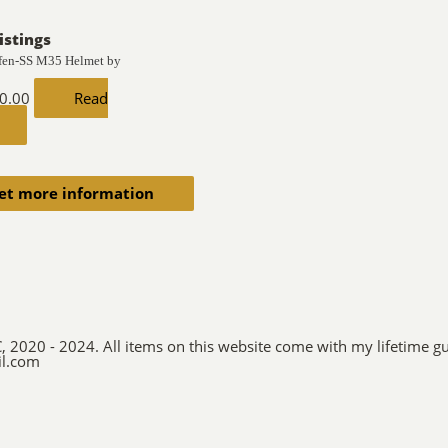
istings
fen-SS M35 Helmet by
0.00
Read
et more information
C, 2020 - 2024. All items on this website come with my lifetime gu
il.com