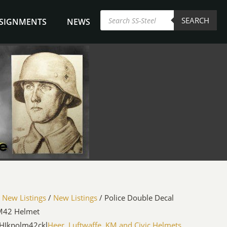
Products
SEARCH
search
NSIGNMENTS
NEWS
/
New Listings
/
New Listings
/ Police Double Decal
M42 Helmet
HJkpolm42ckl
Heer, Luftwaffe, KM and Civic Helmets
,