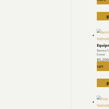
g
Equip
Service 
Cover
$
5,200
cart
g