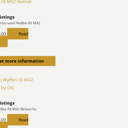
istings
rvice-used Waffen-SS M42
.00
Read
et more information
istings
ffen-SS M42 Helmet by
.00
Read