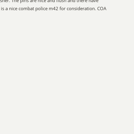
sher. The pins are nice and flush and there have
is a nice combat police m42 for consideration. COA