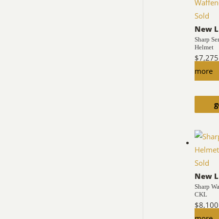
Sold
New L
Sharp Se
Helmet
$
7,275
more
g
Sold
New L
Sharp Wa
CKL
$
8,100
more