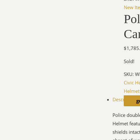
New It
Po
Ca
$
1,785
Sold!
SKU:
W
Civic H
Helmet
Description
g
Police doubl
Helmet featu
shields inta