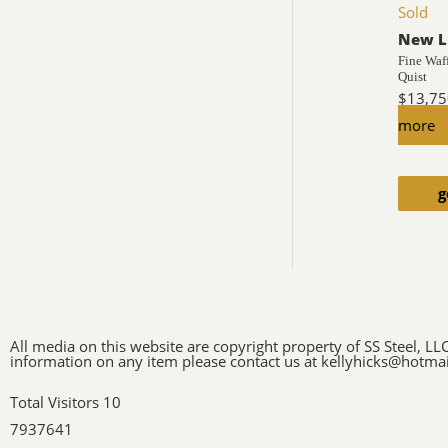
Sold
New L
Fine Waf
Quist
$
13,75
more
g
All media on this website are copyright property of SS Steel, LL
information on any item please contact us at kellyhicks@hotma
Total Visitors 10
7937641