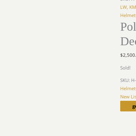
LW, KM
Helmet
Po
De
$
2,500
Sold!
SKU:
H
Helmet
New Lis
g