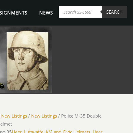
Products
SEARCH
search
NSIGNMENTS
NEWS
/
New Listings
/
New Listings
/ Police M-35 Double
Helmet
-pol35
Heer, Luftwaffe, KM and Civic Helmets
,
Heer,