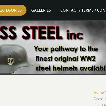
CATEGORIES
GALLERIES
CONTACT / TERMS / CO
Home
Decal 
SKU: H