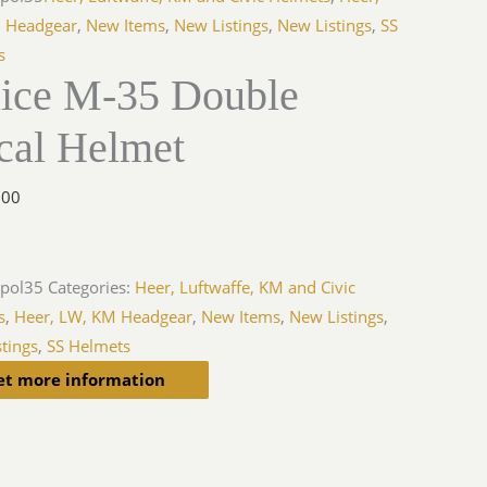
 Headgear
,
New Items
,
New Listings
,
New Listings
,
SS
s
lice M-35 Double
cal Helmet
.00
-pol35
Categories:
Heer, Luftwaffe, KM and Civic
s
,
Heer, LW, KM Headgear
,
New Items
,
New Listings
,
tings
,
SS Helmets
et more information