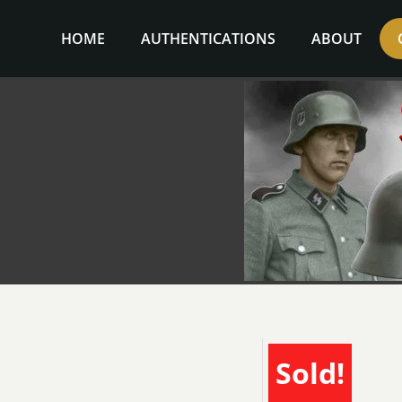
Skip
to
HOME
AUTHENTICATIONS
ABOUT
content
Sold!