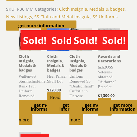
SKU:
I-36 MM
Categories:
Cloth Insignia, Medals & badges
,
New Listings
,
SS Cloth and Metal Insignia
,
SS Uniforms
Related products
get more information
Sold!
Sold!
Sold!
Sold!
SOLD
SOLD
SOLD
SOLD
Cloth
Cloth
Cloth
Awards and
Insignia,
Insignia,
Insignia,
Decorations
Medals &
Medals &
Medals &
(a.h.)OSS
badges
badges
badges
Veteran-
Waffen-SS
Heer Panzer
Uniform
obtained
Sturmscharführer
Skull Lot
Removed SS
“Airborne”
Rank Tab,
“Deutschland”
Bracelet
$
320.00
Uniform
Cufftitle in
$
1,300.00
Removed
Flatwire
Read
Read
get more
get more
get more
get more
$
470.00
more
$
2,400.00
information
information
information
information
more
Read
Read
more
more