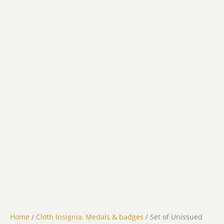
Home
/
Cloth Insignia, Medals & badges
/ Set of Unissued