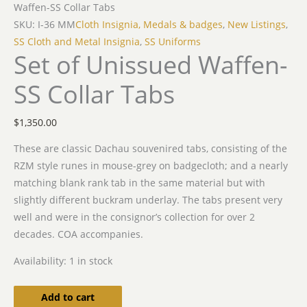
Waffen-SS Collar Tabs
SKU: I-36 MM
Cloth Insignia, Medals & badges
,
New Listings
,
SS Cloth and Metal Insignia
,
SS Uniforms
Set of Unissued Waffen-
SS Collar Tabs
$
1,350.00
These are classic Dachau souvenired tabs, consisting of the
RZM style runes in mouse-grey on badgecloth; and a nearly
matching blank rank tab in the same material but with
slightly different buckram underlay. The tabs present very
well and were in the consignor’s collection for over 2
decades. COA accompanies.
Availability:
1 in stock
Add to cart