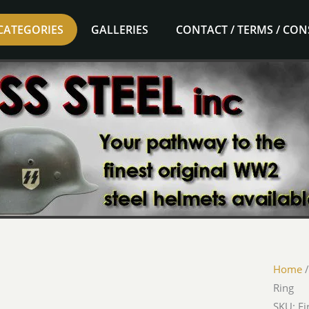
CATEGORIES
GALLERIES
CONTACT / TERMS / CO
Home
Ring
SKU: Ej