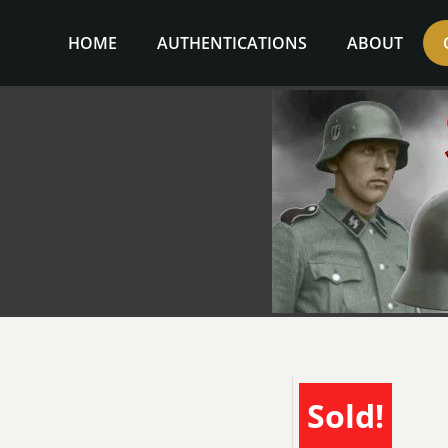
Skip
to
HOME
AUTHENTICATIONS
ABOUT
content
Sold!