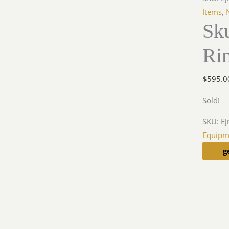
Items
,
Sk
Ri
$
595.0
Sold!
SKU:
Ej
Equipm
g