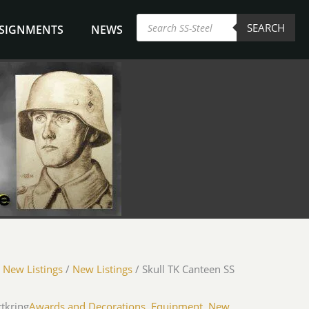
Products
SEARCH
search
NSIGNMENTS
NEWS
/
New Listings
/
New Listings
/ Skull TK Canteen SS
rtkring
Awards and Decorations
,
Equipment
,
New