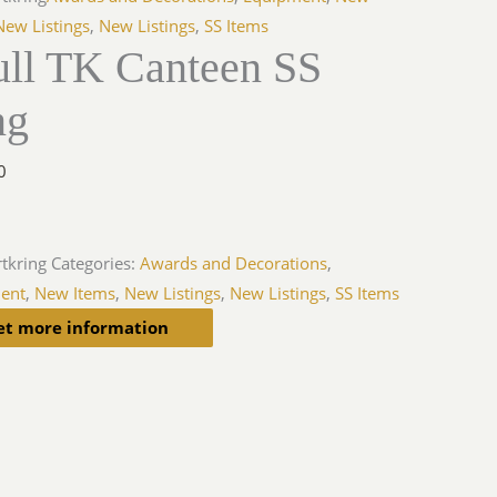
New Listings
,
New Listings
,
SS Items
ull TK Canteen SS
ng
0
rtkring
Categories:
Awards and Decorations
,
ent
,
New Items
,
New Listings
,
New Listings
,
SS Items
et more information