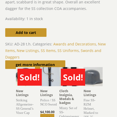
apart, scabbard is in great shape. Overall an excellent
dagger for the SS collection COA accompanies.
Availability:
1 in stock
Add to cart
SKU:
AD-28 t.h.
Categories:
Awards and Decorations
,
New
Items
,
New Listings
,
SS Items
,
SS Uniforms
,
Swords and
Daggers
Related products
get more information
Sold!
Sold!
SOLD
SOLD
New
New
Cloth
New
Listings
Listings
Insignia,
Listings
Medals &
Striking
Police / SS
Fine SS-
badges
Allgemeine-
NCO Sword
RZM
Minty Set of
SS General’s
Helmet,
$
4,100.00
SS-
Visor Cap
Marked to
Gebirgsjaeger
“SS-2″