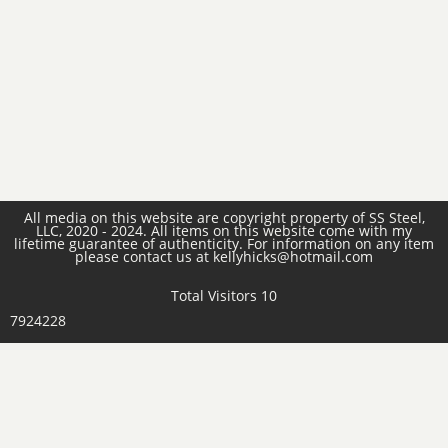
All media on this website are copyright property of SS Steel,
LLC, 2020 - 2024. All items on this website come with my
lifetime guarantee of authenticity. For information on any item
please contact us at kellyhicks@hotmail.com
Total Visitors 10
7924228