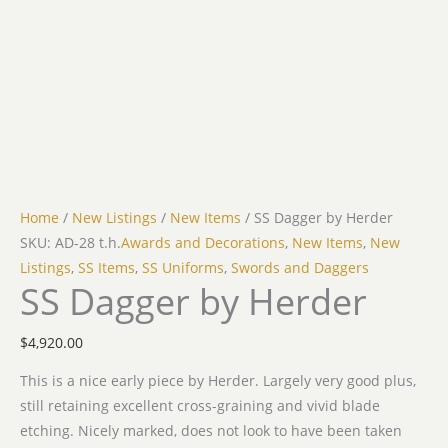
Home
/
New Listings
/
New Items
/ SS Dagger by Herder
SKU: AD-28 t.h.
Awards and Decorations
,
New Items
,
New
Listings
,
SS Items
,
SS Uniforms
,
Swords and Daggers
SS Dagger by Herder
$
4,920.00
This is a nice early piece by Herder. Largely very good plus,
still retaining excellent cross-graining and vivid blade
etching. Nicely marked, does not look to have been taken