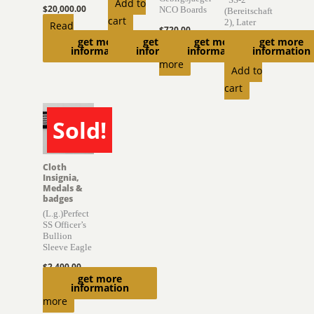
Add to
$
20,000.00
NCO Boards
(Bereitschaft
cart
2), Later
Read
$
720.00
,,Germania”
get more
get more
get more
get more
more
Read
information
information
information
information
$
6,975.00
more
Add to
cart
Sold!
SOLD
Cloth
Insignia,
Medals &
badges
(L.g.)Perfect
SS Officer’s
Bullion
Sleeve Eagle
$
2,400.00
get more
Read
information
more