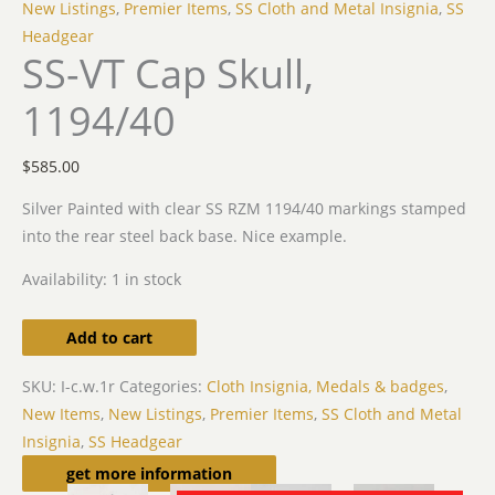
New Listings
,
Premier Items
,
SS Cloth and Metal Insignia
,
SS
Headgear
SS-VT Cap Skull,
1194/40
$
585.00
Silver Painted with clear SS RZM 1194/40 markings stamped
into the rear steel back base. Nice example.
Availability:
1 in stock
Add to cart
SKU:
I-c.w.1r
Categories:
Cloth Insignia, Medals & badges
,
New Items
,
New Listings
,
Premier Items
,
SS Cloth and Metal
Insignia
,
SS Headgear
Related products
get more information