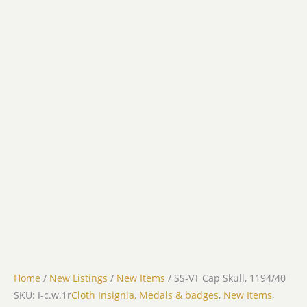
Home
/
New Listings
/
New Items
/ SS-VT Cap Skull, 1194/40
SKU: I-c.w.1r
Cloth Insignia, Medals & badges
,
New Items
,