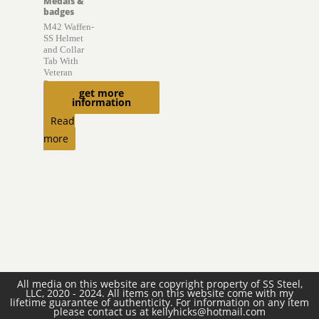
Medals &
badges
M42 Waffen-
SS Helmet
and Collar
Tab With
Veteran
Provenance
get more
information
$
6,850.00
Read
more
All media on this website are copyright property of SS Steel,
LLC, 2020 - 2024. All items on this website come with my
lifetime guarantee of authenticity. For information on any item
please contact us at kellyhicks@hotmail.com