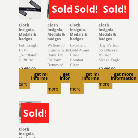
Sold!
Sold!
Sold!
SOLD
SOLD
SOLD
Cloth
Cloth
Cloth
Cloth
Insignia,
Insignia,
Insignia,
Insignia,
Medals &
Medals &
Medals &
Medals &
badges
badges
badges
badges
Full Length
Waffen-SS
Excellent
(L.g.)Perfect
BeVo
Sturmscharführer
Gold Award,
SS Officer’s
,,Nordland”
Rank Tab,
Close
Bullion
Cufftitle
Uniform
Combat
Sleeve Eagle
Removed
Clasp
$
2,650.00
$
2,400.00
get more
get more
get more
get more
$
470.00
$
1,500.00
Add to
Read
information
information
information
information
Read
Read
cart
more
more
more
Sold!
SOLD
Cloth
Insignia,