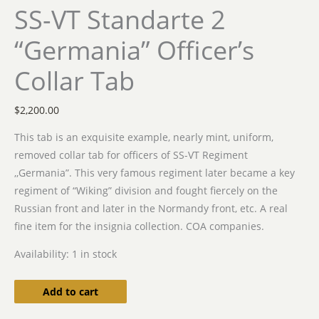
SS-VT Standarte 2
“Germania” Officer’s
Collar Tab
$
2,200.00
This tab is an exquisite example, nearly mint, uniform,
removed collar tab for officers of SS-VT Regiment
,,Germania”. This very famous regiment later became a key
regiment of “Wiking” division and fought fiercely on the
Russian front and later in the Normandy front, etc. A real
fine item for the insignia collection. COA companies.
Availability:
1 in stock
Add to cart