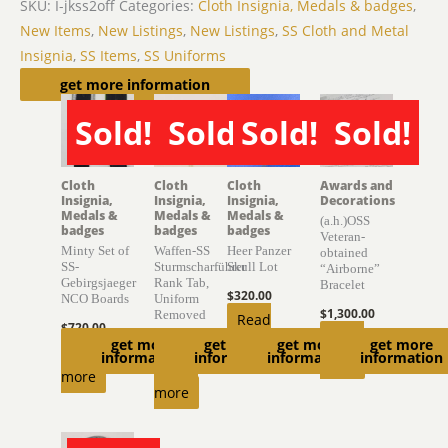
SKU:
I-jkss2off
Categories:
Cloth Insignia, Medals & badges
,
New Items
,
New Listings
,
New Listings
,
SS Cloth and Metal
Insignia
,
SS Items
,
SS Uniforms
Related products
get more information
Sold!
Sold!
Sold!
Sold!
SOLD
SOLD
SOLD
SOLD
Cloth
Cloth
Cloth
Awards and
Insignia,
Insignia,
Insignia,
Decorations
Medals &
Medals &
Medals &
(a.h.)OSS
badges
badges
badges
Veteran-
Minty Set of
Waffen-SS
Heer Panzer
obtained
SS-
Sturmscharführer
Skull Lot
“Airborne”
Gebirgsjaeger
Rank Tab,
Bracelet
$
320.00
NCO Boards
Uniform
$
1,300.00
Removed
Read
$
720.00
Read
get more
get more
get more
get more
$
470.00
more
Read
information
information
information
information
more
Read
more
more