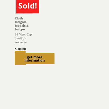
Sold!
SOLD
Cloth
Insignia,
Medals &
badges
SS Visor Cap
Skull by
Assmann
$
600.00
Read
get more
information
more