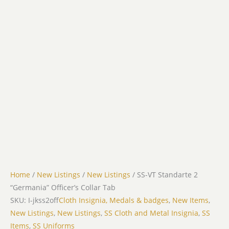
Home
/
New Listings
/
New Listings
/ SS-VT Standarte 2
“Germania” Officer’s Collar Tab
SKU: I-jkss2off
Cloth Insignia, Medals & badges
,
New Items
,
New Listings
,
New Listings
,
SS Cloth and Metal Insignia
,
SS
Items
,
SS Uniforms