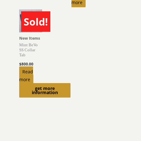
more
Sold!
SOLD
New Items
Mint BeVo
SS Collar
Tab
$
800.00
Read
more
get more
information