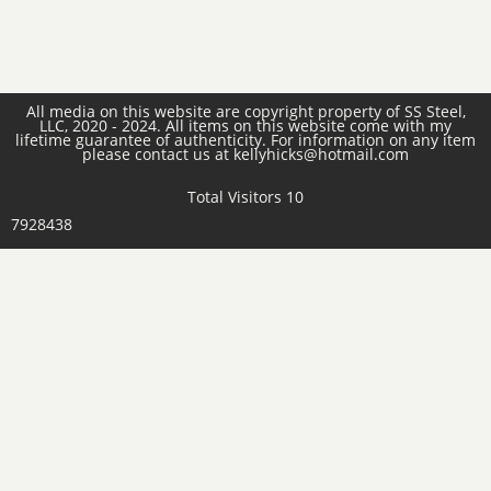
All media on this website are copyright property of SS Steel,
LLC, 2020 - 2024. All items on this website come with my
lifetime guarantee of authenticity. For information on any item
please contact us at kellyhicks@hotmail.com
Total Visitors 10
7928438