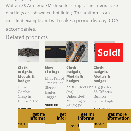
Waffen-SS Artillerie EM shoulder straps. The interior size
markings are shown on hbt lining. This uniform is an
make a proud display. COA
excellent example and will
accompanies.
Related products
Sold!
SOLD
Cloth
New
Cloth
Cloth
Insignia,
Listings
Insignia,
Insignia,
Medals &
Medals &
Medals &
Mint Pair of
badges
badges
badges
Tropical SS
Close
**RESERVED**
(L.g.)Perfect
Sleeve
Combat
(ms)
SS Officer’s
Eagles,
Clasp in
Unheard-of,
Bullion
Tagged
Bronze ‘JFS’
Matching Set
Sleeve Eagle
$
800.00
of “SK-D”
$
790.00
$
2,400.00
KL Boards
Add to
get more
get more
get more
get more
Add to
Read
information
information
information
information
$
6,300.00
cart
cart
more
Read