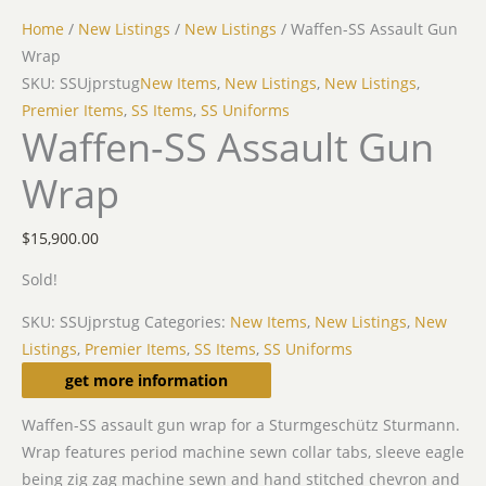
Home
/
New Listings
/
New Listings
/ Waffen-SS Assault Gun
Wrap
SKU: SSUjprstug
New Items
,
New Listings
,
New Listings
,
Premier Items
,
SS Items
,
SS Uniforms
Waffen-SS Assault Gun
Wrap
$
15,900.00
Sold!
SKU:
SSUjprstug
Categories:
New Items
,
New Listings
,
New
Listings
,
Premier Items
,
SS Items
,
SS Uniforms
Description
get more information
Waffen-SS assault gun wrap for a Sturmgeschütz Sturmann.
Wrap features period machine sewn collar tabs, sleeve eagle
being zig zag machine sewn and hand stitched chevron and