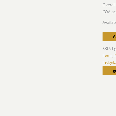
Overall
COA ac
Availabi
A
SKU:
I-
Items
,
Insigni
g