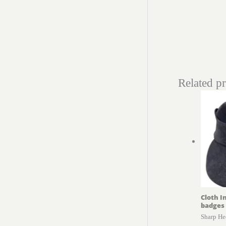
Related p
Cloth I
badges
Sharp He