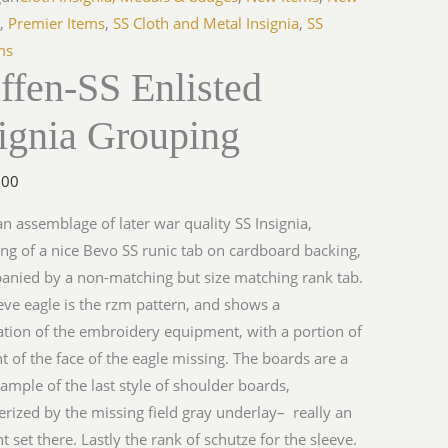
a
s
,
Premier Items
,
SS Cloth and Metal Insignia
,
SS
ng
ms
ffen-SS Enlisted
y
ignia Grouping
.00
 an assemblage of later war quality SS Insignia,
ing of a nice Bevo SS runic tab on cardboard backing,
nied by a non-matching but size matching rank tab.
eve eagle is the rzm pattern, and shows a
tion of the embroidery equipment, with a portion of
nt of the face of the eagle missing. The boards are a
ample of the last style of shoulder boards,
erized by the missing field gray underlay– really an
nt set there. Lastly the rank of schutze for the sleeve.