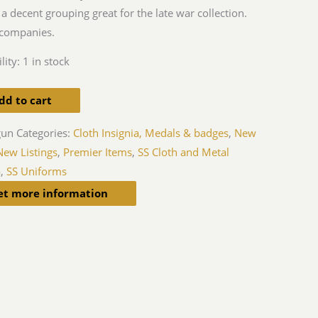
 a decent grouping great for the late war collection.
companies.
lity:
1 in stock
dd to cart
gun
Categories:
Cloth Insignia, Medals & badges
,
New
New Listings
,
Premier Items
,
SS Cloth and Metal
a
,
SS Uniforms
et more information