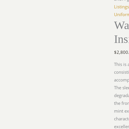
Insigni
Listing
Groupi
Unifor
Wa
quantit
Ins
$
2,800
This is
consist
accompa
The sle
degrada
the fro
mint ex
charact
excelle