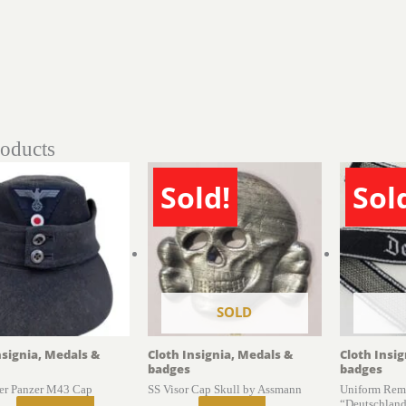
roducts
Sold!
Sol
SOLD
nsignia, Medals &
Cloth Insignia, Medals &
Cloth Insi
badges
badges
er Panzer M43 Cap
SS Visor Cap Skull by Assmann
Uniform Rem
“Deutschland”