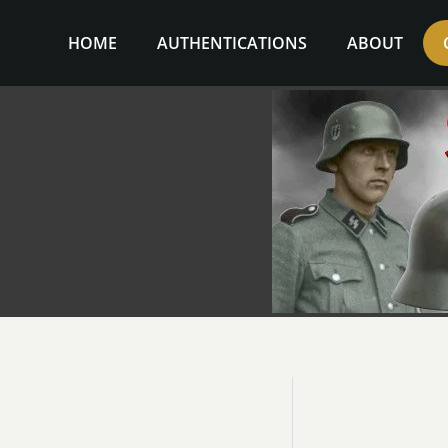
Skip
to
HOME
AUTHENTICATIONS
ABOUT
content