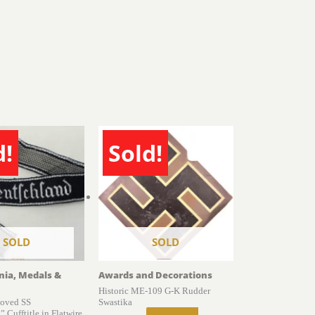
d!
Sold!
SOLD
SOLD
gnia, Medals &
Awards and Decorations
Historic ME-109 G-K Rudder
oved SS
Swastika
 Cufftitle in Flatwire