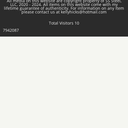
All media on this website are copyright property of SS Steel,
LLC, 2020 - 2024. All items on this website come with my
lifetime guarantee of authenticity. For information on any item
please contact us at kellyhicks@hotmail.com
Total Visitors 10
7942087