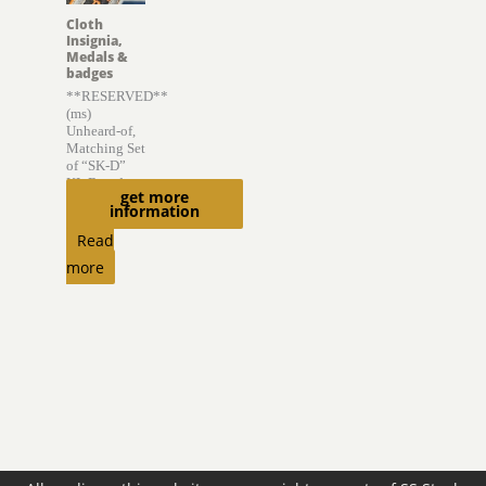
Cloth
Insignia,
Medals &
badges
**RESERVED**
(ms)
Unheard-of,
Matching Set
of “SK-D”
KL Boards
get more
information
$
6,300.00
Read
more