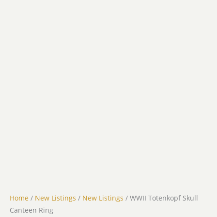
Home
/
New Listings
/
New Listings
/ WWII Totenkopf Skull
Canteen Ring