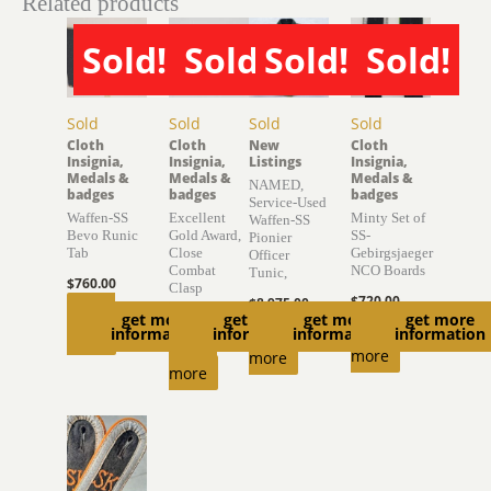
Related products
Sold!
Sold!
Sold!
Sold!
Sold
Sold
Sold
Sold
Cloth
Cloth
New
Cloth
Insignia,
Insignia,
Listings
Insignia,
Medals &
Medals &
Medals &
NAMED,
badges
badges
badges
Service-Used
Waffen-SS
Excellent
Minty Set of
Waffen-SS
Bevo Runic
Gold Award,
SS-
Pionier
Tab
Close
Gebirgsjaeger
Officer
Combat
NCO Boards
Tunic,
$
760.00
Clasp
$
720.00
$
8,975.00
Read
get more
get more
get more
get more
$
1,500.00
Read
Read
information
information
information
information
more
Read
more
more
more