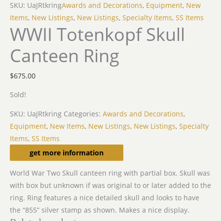
SKU: UaJRtkring
Awards and Decorations
,
Equipment
,
New
Items
,
New Listings
,
New Listings
,
Specialty Items
,
SS Items
WWII Totenkopf Skull
Canteen Ring
$
675.00
Sold!
SKU:
UaJRtkring
Categories:
Awards and Decorations
,
Equipment
,
New Items
,
New Listings
,
New Listings
,
Specialty
Items
,
SS Items
Description
get more information
World War Two Skull canteen ring with partial box. Skull was
with box but unknown if was original to or later added to the
ring. Ring features a nice detailed skull and looks to have
the “855” silver stamp as shown. Makes a nice display.