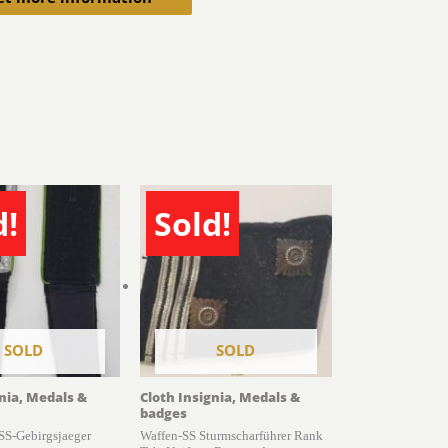
d!
Sold!
SOLD
SOLD
gnia, Medals &
Cloth Insignia, Medals &
badges
 SS-Gebirgsjaeger
Waffen-SS Sturmscharführer Rank