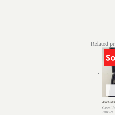
Related p
So
Awards
Cased LW
Juncker