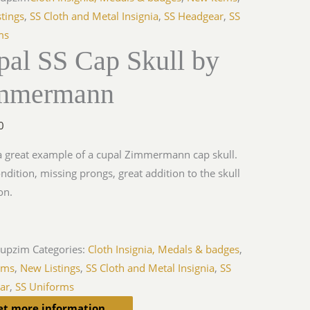
tings
,
SS Cloth and Metal Insignia
,
SS Headgear
,
SS
ms
pal SS Cap Skull by
mmermann
0
 a great example of a cupal Zimmermann cap skull.
ondition, missing prongs, great addition to the skull
on.
cupzim
Categories:
Cloth Insignia, Medals & badges
,
ems
,
New Listings
,
SS Cloth and Metal Insignia
,
SS
ar
,
SS Uniforms
et more information