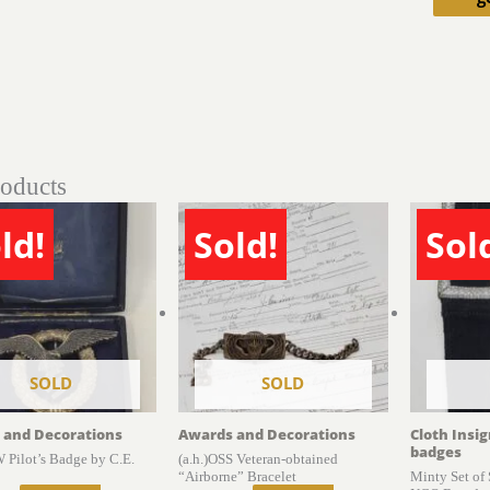
roducts
ld!
Sold!
Sol
SOLD
SOLD
 and Decorations
Awards and Decorations
Cloth Insi
badges
 Pilot’s Badge by C.E.
(a.h.)OSS Veteran-obtained
“Airborne” Bracelet
Minty Set of