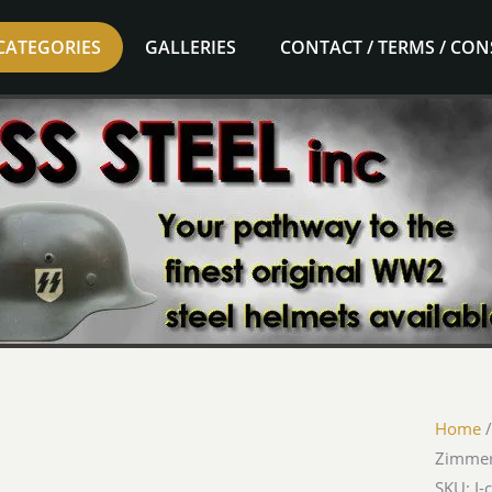
CATEGORIES
GALLERIES
CONTACT / TERMS / CO
Home
Zimme
SKU: I-