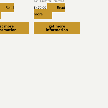
Tab, Uniform Removed
Read
Read
$
470.00
more
et more
get more
formation
information