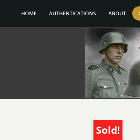
Skip
to
HOME
AUTHENTICATIONS
ABOUT
content
Sold!