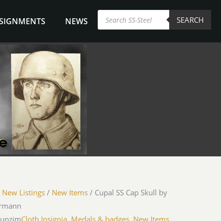
Products
SEARCH
search
NSIGNMENTS
NEWS
/
New Listings
/
New Items
/ Cupal SS Cap Skull by
rmann
cupzim
Cloth Insignia, Medals & badges
,
New Items
,