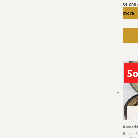
$
1,600
more
So
Awards
Boxed, M