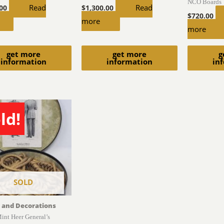
NCO Boards
Read
Read
.00
$
1,300.00
$
720.00
more
more
get more
get more
g
information
information
in
ld!
SOLD
 and Decorations
int Heer General’s