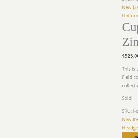
New Lis
Unifor
Cu
Zi
$
525.0
This is
Field c
collecti
Sold!
SKU:
I-
New It
Headge
g