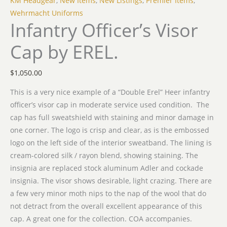
KM Headgear
,
New Items
,
New Listings
,
Premier Items
,
Wehrmacht Uniforms
Infantry Officer’s Visor
Cap by EREL.
$
1,050.00
This is a very nice example of a “Double Erel” Heer infantry
officer’s visor cap in moderate service used condition. The
cap has full sweatshield with staining and minor damage in
one corner. The logo is crisp and clear, as is the embossed
logo on the left side of the interior sweatband. The lining is
cream-colored silk / rayon blend, showing staining. The
insignia are replaced stock aluminum Adler and cockade
insignia. The visor shows desirable, light crazing. There are
a few very minor moth nips to the nap of the wool that do
not detract from the overall excellent appearance of this
cap. A great one for the collection. COA accompanies.