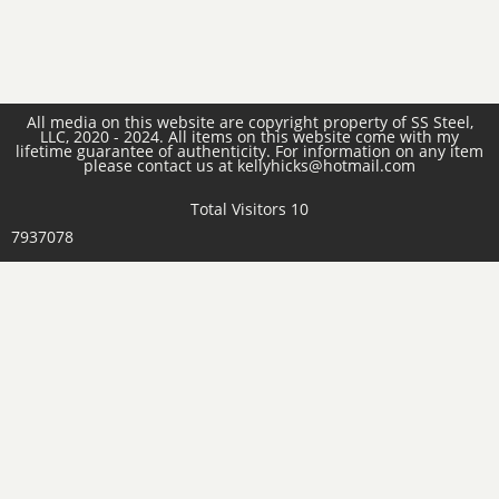
All media on this website are copyright property of SS Steel,
LLC, 2020 - 2024. All items on this website come with my
lifetime guarantee of authenticity. For information on any item
please contact us at kellyhicks@hotmail.com
Total Visitors 10
7937078