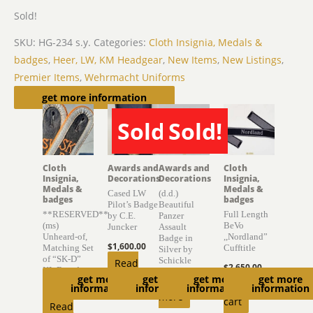
Sold!
SKU:
HG-234 s.y.
Categories:
Cloth Insignia, Medals &
badges
,
Heer, LW, KM Headgear
,
New Items
,
New Listings
,
Premier Items
,
Wehrmacht Uniforms
Related products
get more information
Sold!
Sold!
SOLD
SOLD
Cloth
Awards and
Awards and
Cloth
Insignia,
Decorations
Decorations
Insignia,
Medals &
Medals &
Cased LW
(d.d.)
badges
badges
Pilot’s Badge
Beautiful
**RESERVED**
Full Length
by C.E.
Panzer
(ms)
BeVo
Juncker
Assault
Unheard-of,
,,Nordland”
Badge in
$
1,600.00
Matching Set
Cufftitle
Silver by
of “SK-D”
Schickle
Read
$
2,650.00
KL Boards
get more
get more
get more
get more
Read
more
Add to
information
information
information
information
$
6,300.00
more
cart
Read