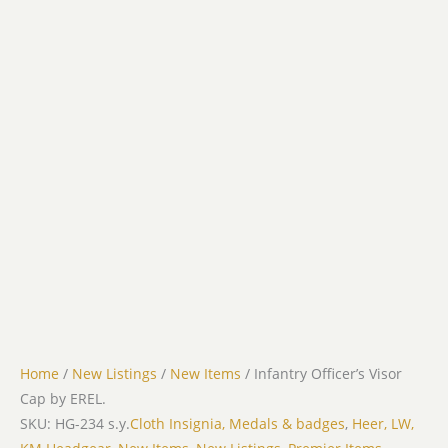
Home
/
New Listings
/
New Items
/ Infantry Officer’s Visor
Cap by EREL.
SKU: HG-234 s.y.
Cloth Insignia, Medals & badges
,
Heer, LW,