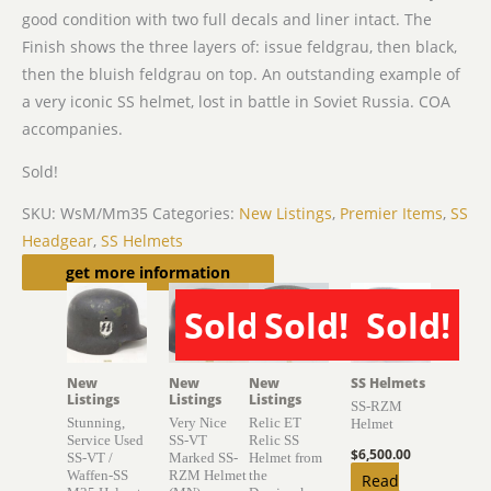
good condition with two full decals and liner intact. The
Finish shows the three layers of: issue feldgrau, then black,
then the bluish feldgrau on top. An outstanding example of
a very iconic SS helmet, lost in battle in Soviet Russia. COA
accompanies.
Sold!
SKU:
WsM/Mm35
Categories:
New Listings
,
Premier Items
,
SS
Headgear
,
SS Helmets
Related products
get more information
Sold!
Sold!
Sold!
SOLD
SOLD
SOLD
New
New
New
SS Helmets
Listings
Listings
Listings
SS-RZM
Stunning,
Very Nice
Relic ET
Helmet
Service Used
SS-VT
Relic SS
$
6,500.00
SS-VT /
Marked SS-
Helmet from
Waffen-SS
RZM Helmet
the
Read