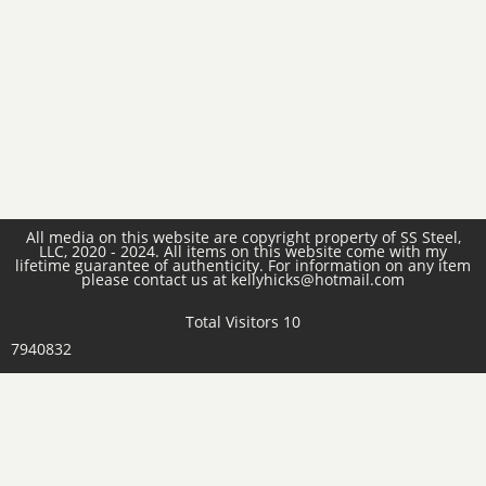
All media on this website are copyright property of SS Steel,
LLC, 2020 - 2024. All items on this website come with my
lifetime guarantee of authenticity. For information on any item
please contact us at kellyhicks@hotmail.com
Total Visitors 10
7940832