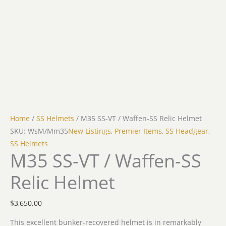
Home
/
SS Helmets
/ M35 SS-VT / Waffen-SS Relic Helmet
SKU: WsM/Mm35
New Listings
,
Premier Items
,
SS Headgear
,
SS Helmets
M35 SS-VT / Waffen-SS
Relic Helmet
$
3,650.00
This excellent bunker-recovered helmet is in remarkably