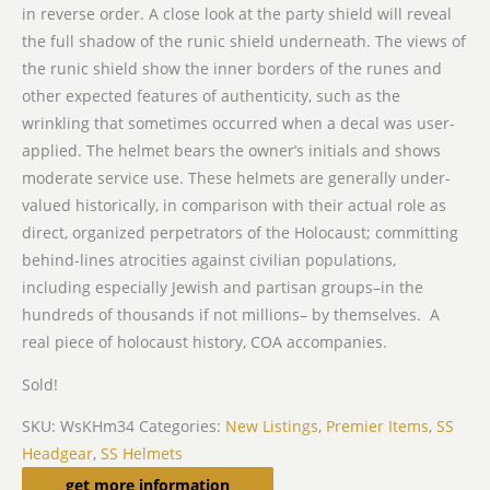
in reverse order. A close look at the party shield will reveal
the full shadow of the runic shield underneath. The views of
the runic shield show the inner borders of the runes and
other expected features of authenticity, such as the
wrinkling that sometimes occurred when a decal was user-
applied. The helmet bears the owner’s initials and shows
moderate service use. These helmets are generally under-
valued historically, in comparison with their actual role as
direct, organized perpetrators of the Holocaust; committing
behind-lines atrocities against civilian populations,
including especially Jewish and partisan groups–in the
hundreds of thousands if not millions– by themselves. A
real piece of holocaust history, COA accompanies.
Sold!
SKU:
WsKHm34
Categories:
New Listings
,
Premier Items
,
SS
Headgear
,
SS Helmets
Related products
get more information