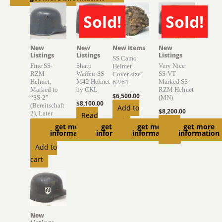
Sold!
Sold!
SOLD
SOLD
New
New
New Items
New
Listings
Listings
Listings
SS Camo
Fine SS-
Sharp
Very Nice
Helmet
RZM
Waffen-SS
SS-VT
Cover size
Helmet,
M42 Helmet
Marked SS-
62/64
Marked to
by CKL
RZM Helmet
$
6,500.00
“SS-2″
(MN)
$
8,100.00
(Bereitschaft
Add to
$
8,200.00
2), Later
Read
cart
,,Germania”
Read
get more
get more
get more
get more
more
information
information
information
information
$
6,975.00
more
Add to
cart
New