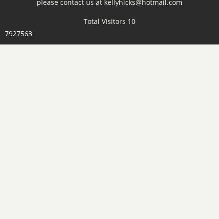
please contact us at kellyhicks@hotmail.com
Total Visitors 10
7927563