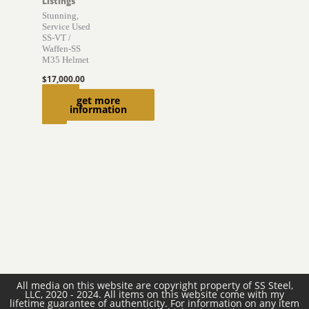
Listings
Stunning,
Service Used
SS-VT /
Waffen-SS
M35 Helmet
$
17,000.00
Add to
get more
information
cart
All media on this website are copyright property of SS Steel,
LLC, 2020 - 2024. All items on this website come with my
lifetime guarantee of authenticity. For information on any item