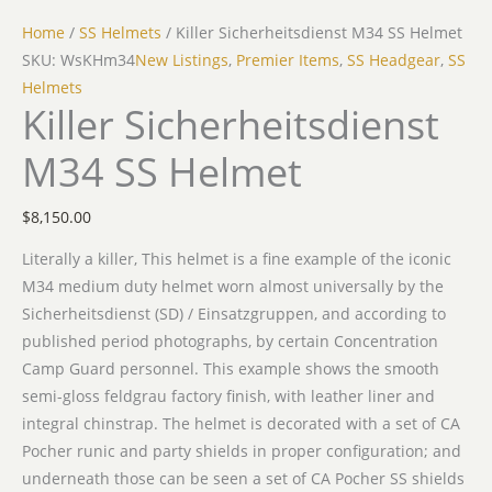
Home
/
SS Helmets
/ Killer Sicherheitsdienst M34 SS Helmet
SKU: WsKHm34
New Listings
,
Premier Items
,
SS Headgear
,
SS
Helmets
Killer Sicherheitsdienst
M34 SS Helmet
$
8,150.00
Literally a killer, This helmet is a fine example of the iconic
M34 medium duty helmet worn almost universally by the
Sicherheitsdienst (SD) / Einsatzgruppen, and according to
published period photographs, by certain Concentration
Camp Guard personnel. This example shows the smooth
semi-gloss feldgrau factory finish, with leather liner and
integral chinstrap. The helmet is decorated with a set of CA
Pocher runic and party shields in proper configuration; and
underneath those can be seen a set of CA Pocher SS shields