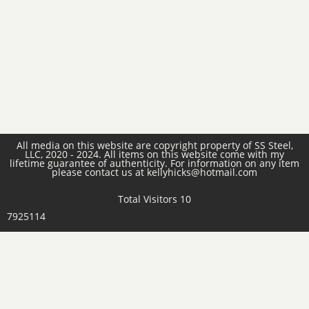
All media on this website are copyright property of SS Steel,
LLC, 2020 - 2024. All items on this website come with my
lifetime guarantee of authenticity. For information on any item
please contact us at kellyhicks@hotmail.com
Total Visitors 10
7925114