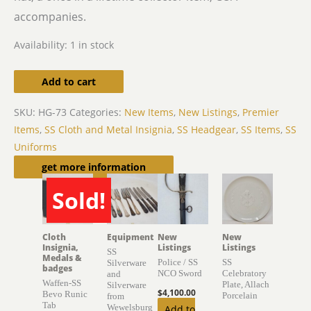
accompanies.
Availability:
1 in stock
Add to cart
SKU:
HG-73
Categories:
New Items
,
New Listings
,
Premier
Items
,
SS Cloth and Metal Insignia
,
SS Headgear
,
SS Items
,
SS
Uniforms
Related products
get more information
Sold!
SOLD
Cloth
Equipment
New
New
Insignia,
Listings
Listings
SS
Medals &
Police / SS
SS
Silverware
badges
NCO Sword
Celebratory
and
Waffen-SS
Plate, Allach
Silverware
$
4,100.00
Bevo Runic
Porcelain
from
Tab
Wewelsburg
Add to