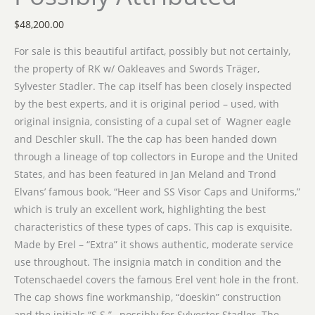
$
48,200.00
For sale is this beautiful artifact, possibly but not certainly,
the property of RK w/ Oakleaves and Swords Träger,
Sylvester Stadler. The cap itself has been closely inspected
by the best experts, and it is original period – used, with
original insignia, consisting of a cupal set of Wagner eagle
and Deschler skull. The the cap has been handed down
through a lineage of top collectors in Europe and the United
States, and has been featured in Jan Meland and Trond
Elvans’ famous book, “Heer and SS Visor Caps and Uniforms,”
which is truly an excellent work, highlighting the best
characteristics of these types of caps. This cap is exquisite.
Made by Erel – “Extra” it shows authentic, moderate service
use throughout. The insignia match in condition and the
Totenschaedel covers the famous Erel vent hole in the front.
The cap shows fine workmanship, “doeskin” construction
and the initials “S.S.”– possibly for Sylvester Stadler. The