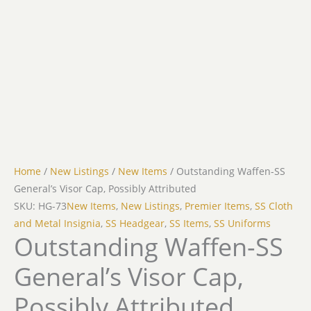
Home
/
New Listings
/
New Items
/ Outstanding Waffen-SS
General’s Visor Cap, Possibly Attributed
SKU: HG-73
New Items
,
New Listings
,
Premier Items
,
SS Cloth
and Metal Insignia
,
SS Headgear
,
SS Items
,
SS Uniforms
Outstanding Waffen-SS
General’s Visor Cap,
Possibly Attributed