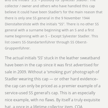
collector / owner and others who have handled this cap
believe it could have been Stadler’s for the main reason that
there is only one SS general in the 9 November 1944
Dienstaltersliste with the initials “SS”. There is no other SS
general with a surname beginning with an S and a first
name beginning with an S – Except Sylvester Stadler. This
list covers SS-Standartenführer through SS Oberst-
Gruppenführer.
The actual initials ‘SS’ stuck in the leather sweatband
have been in the cap since it was first advertised for
sale in 2009. Without a ‘smoking gun’ photograph of
Stadler wearing this cap — or other hard evidence–
the cap can only be priced as a premier example of a
service-used SS general’s cap. This is an especially
nice example, with no flaws. By itself a truly exquisite
hat, a once in a lifetime collector item, COA