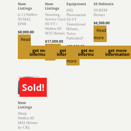
New
New
Equipment
SS Helmets
Listings
Listings
(SS)
SS-RZM
(c.l.) Waffen-
Stunning,
Phenomenal
Helmet
SS M42,
Service Used
SS-VT
$
6,500.00
EF68
SS-VT /
Transitional
Waffen-SS
Helmet,
Read
$
8,000.00
M35 Helmet
Twice
more
Published!
Read
$
17,000.00
more
$
22,500.00
Add to
get more
get more
get more
get more
Read
information
information
information
information
cart
more
Sold!
SOLD
New
Listings
Sharp
Waffen-SS
M42 Helmet
by CKL