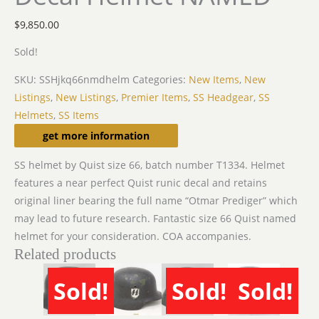
$
9,850.00
Sold!
SKU:
SSHjkq66nmdhelm
Categories:
New Items
,
New
Listings
,
New Listings
,
Premier Items
,
SS Headgear
,
SS
Helmets
,
SS Items
Description
get more information
SS helmet by Quist size 66, batch number T1334. Helmet
features a near perfect Quist runic decal and retains
original liner bearing the full name “Otmar Prediger” which
may lead to future research. Fantastic size 66 Quist named
helmet for your consideration. COA accompanies.
Related products
Sold!
Sold!
Sold!
SOLD
SOLD
SOLD