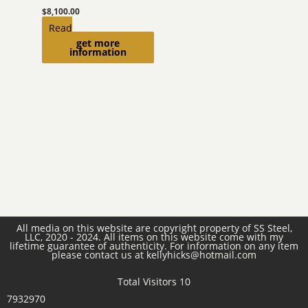
$
8,100.00
Read
get more
more
information
All media on this website are copyright property of SS Steel,
LLC, 2020 - 2024. All items on this website come with my
lifetime guarantee of authenticity. For information on any item
please contact us at kellyhicks@hotmail.com
Total Visitors 10
7932970