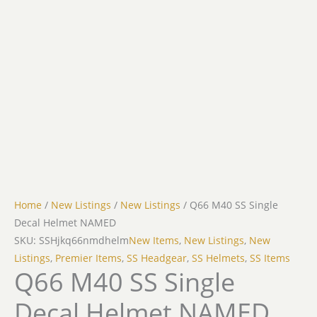
Home
/
New Listings
/
New Listings
/ Q66 M40 SS Single
Decal Helmet NAMED
SKU: SSHjkq66nmdhelm
New Items
,
New Listings
,
New
Listings
,
Premier Items
,
SS Headgear
,
SS Helmets
,
SS Items
Q66 M40 SS Single
Decal Helmet NAMED