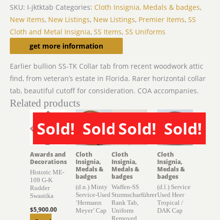
SKU:
I-jktktab
Categories:
Cloth Insignia, Medals & badges
,
New Items
,
New Listings
,
New Listings
,
Premier Items
,
SS
Cloth and Metal Insignia
,
SS Items
,
SS Uniforms
Description
get more information
Earlier bullion SS-TK Collar tab from recent woodwork attic
find, from veteran’s estate in Florida. Rarer horizontal collar
tab, beautiful cutoff for consideration. COA accompanies.
Related products
Sold!
Sold!
Sold!
Sold!
SOLD
SOLD
SOLD
SOLD
Awards and
Cloth
Cloth
Cloth
Decorations
Insignia,
Insignia,
Insignia,
Medals &
Medals &
Medals &
Historic ME-
badges
badges
badges
109 G-K
(d.n.) Minty
Waffen-SS
(d.l.) Service
Rudder
Service-Used
Sturmscharführer
Used Heer
Swastika
‘Hermann
Rank Tab,
Tropical /
$
5,900.00
Meyer’ Cap
Uniform
DAK Cap
Removed