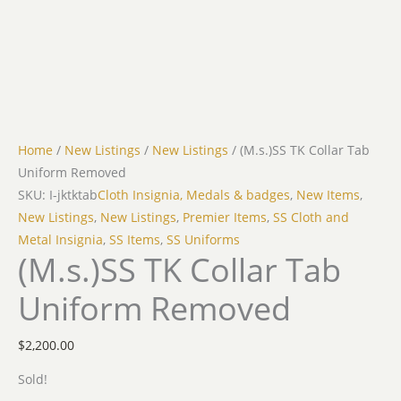
Home
/
New Listings
/
New Listings
/ (M.s.)SS TK Collar Tab
Uniform Removed
SKU: I-jktktab
Cloth Insignia, Medals & badges
,
New Items
,
New Listings
,
New Listings
,
Premier Items
,
SS Cloth and
Metal Insignia
,
SS Items
,
SS Uniforms
(M.s.)SS TK Collar Tab
Uniform Removed
$
2,200.00
Sold!