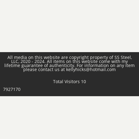
All media on this website are copyright property of SS Steel,
LLC, 2020 - 2024. All items on this website come with my
lifetime guarantee of authenticity. For information on any item
please contact us at kellyhicks@hotmail.com
Total Visitors 10
7927170