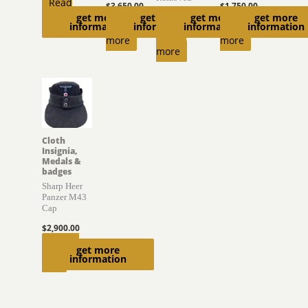
Read
$
3,650.00
$
1,750.00
get more
get more
get more
get more
$
470.00
more
Read
Read
information
information
information
information
Read
more
more
more
Cloth
Insignia,
Medals &
badges
Sharp Heer
Panzer M43
Cap
$
2,900.00
Add to
get more
information
cart