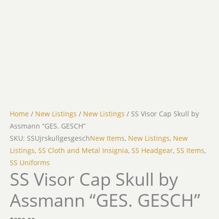
Home
/
New Listings
/
New Listings
/ SS Visor Cap Skull by
Assmann “GES. GESCH”
SKU: SSUjrskullgesgesch
New Items
,
New Listings
,
New
Listings
,
SS Cloth and Metal Insignia
,
SS Headgear
,
SS Items
,
SS Uniforms
SS Visor Cap Skull by
Assmann “GES. GESCH”