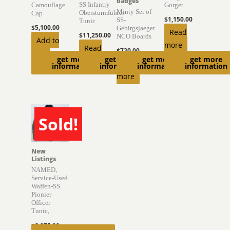
badges
SS Infantry
Camouflage
Gorget
Minty Set of
Obersturmführer
Cap
$
1,150.00
SS-
Tunic
$
5,100.00
Gebirgsjaeger
Read
$
11,250.00
NCO Boards
Add to
more
Read
$
720.00
cart
get more
get more
get more
get more
more
Read
information
information
information
information
more
Sold!
SOLD
New
Listings
NAMED,
Service-Used
Waffen-SS
Pionier
Officer
Tunic,
$
8,975.00