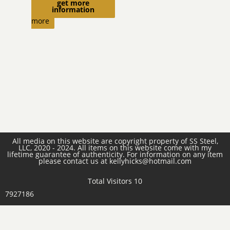
get more
Read
information
more
All media on this website are copyright property of SS Steel,
LLC, 2020 - 2024. All items on this website come with my
lifetime guarantee of authenticity. For information on any item
please contact us at kellyhicks@hotmail.com
Total Visitors 10
7927186