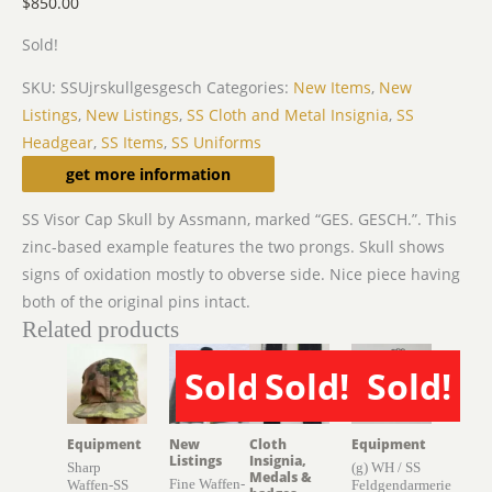
$
850.00
Sold!
SKU:
SSUjrskullgesgesch
Categories:
New Items
,
New
Listings
,
New Listings
,
SS Cloth and Metal Insignia
,
SS
Headgear
,
SS Items
,
SS Uniforms
Description
get more information
SS Visor Cap Skull by Assmann, marked “GES. GESCH.”. This
zinc-based example features the two prongs. Skull shows
signs of oxidation mostly to obverse side. Nice piece having
both of the original pins intact.
Related products
Sold!
Sold!
Sold!
SOLD
SOLD
SOLD
Equipment
New
Cloth
Equipment
Listings
Insignia,
Sharp
(g) WH / SS
Medals &
Fine Waffen-
Waffen-SS
Feldgendarmerie