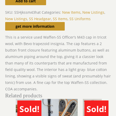
Add to cart
SKU:
SSHjkssm43hat
Categories:
New Items
,
New Listings
,
New Listings
,
SS Headgear
,
SS Items
,
SS Uniforms
Description
get more information
This is a service used Waffen-SS Officer’s M43 cap in tricot
wool, with Bevo trapezoid insignia. The cap features a 2
button front closure featuring aluminum buttons, as well as
aluminum piping around the top, giving it a classier look
than many of its counterparts that are manufactured from
field quality wool. The interior has a light gray- blue cotton
lining, showing a visible signs of sweat (and presumably hair
tonic) from use. A fine cap for the top Waffen-SS collection.
COA accompanies.
Related products
Sold!
Sold!
SOLD
SOLD