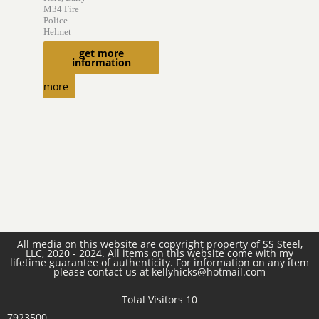
M34 Fire
Police
Helmet
$
800.00
get more
information
Read
more
All media on this website are copyright property of SS Steel,
LLC, 2020 - 2024. All items on this website come with my
lifetime guarantee of authenticity. For information on any item
please contact us at kellyhicks@hotmail.com
Total Visitors 10
7923500