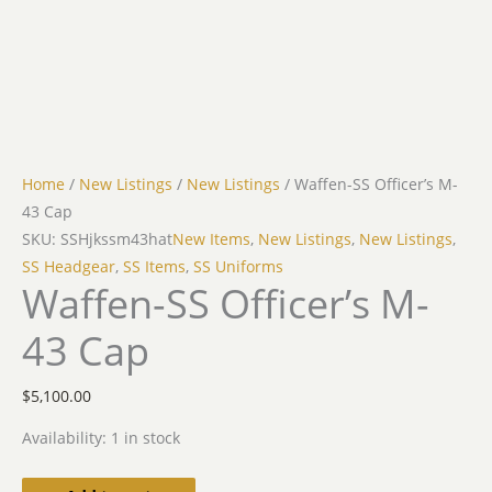
Home
/
New Listings
/
New Listings
/ Waffen-SS Officer’s M-
43 Cap
SKU: SSHjkssm43hat
New Items
,
New Listings
,
New Listings
,
SS Headgear
,
SS Items
,
SS Uniforms
Waffen-SS Officer’s M-
43 Cap
$
5,100.00
Availability:
1 in stock