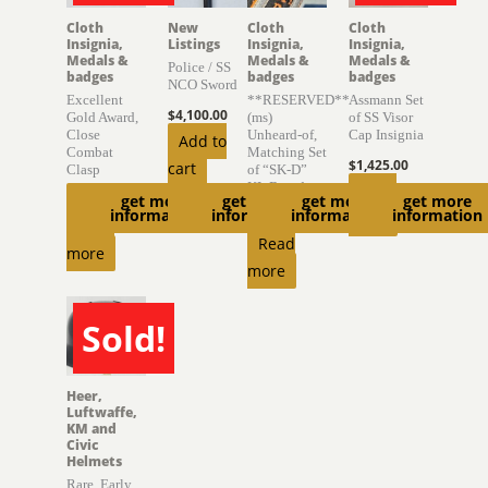
Cloth
New
Cloth
Cloth
Insignia,
Listings
Insignia,
Insignia,
Medals &
Medals &
Medals &
Police / SS
badges
badges
badges
NCO Sword
Excellent
**RESERVED**
Assmann Set
$
4,100.00
Gold Award,
(ms)
of SS Visor
Close
Unheard-of,
Cap Insignia
Add to
Combat
Matching Set
$
1,425.00
cart
Clasp
of “SK-D”
KL Boards
Read
get more
get more
get more
get more
$
1,500.00
information
information
information
information
$
6,300.00
more
Read
Read
more
more
Sold!
SOLD
Heer,
Luftwaffe,
KM and
Civic
Helmets
Rare, Early