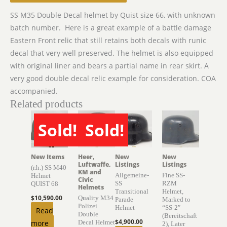
SS M35 Double Decal helmet by Quist size 66, with unknown
batch number. Here is a great example of a battle damage
Eastern Front relic that still retains both decals with runic
decal that very well preserved. The helmet is also equipped
with original liner and bears a partial name in rear skirt. A
very good double decal relic example for consideration. COA
accompanied.
Related products
Sold!
Sold!
SOLD
SOLD
New Items
Heer,
New
New
Luftwaffe,
Listings
Listings
(r.h.) SS M40
KM and
Allgemeine-
Fine SS-
Helmet
Civic
SS
RZM
QUIST 68
Helmets
Transitional
Helmet,
$
10,590.00
Quality M34
Parade
Marked to
Polizei
Helmet
“SS-2″
Read
Double
(Bereitschaft
$
4,900.00
more
Decal Helmet
2), Later