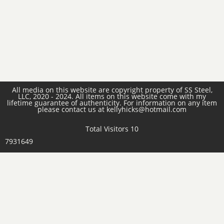
All media on this website are copyright property of SS Steel,
LLC, 2020 - 2024. All items on this website come with my
lifetime guarantee of authenticity. For information on any item
please contact us at kellyhicks@hotmail.com
Total Visitors 10
7931649