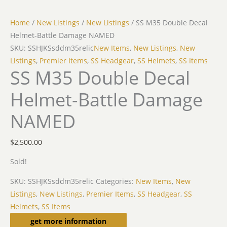
Home
/
New Listings
/
New Listings
/ SS M35 Double Decal
Helmet-Battle Damage NAMED
SKU: SSHJKSsddm35relic
New Items
,
New Listings
,
New
Listings
,
Premier Items
,
SS Headgear
,
SS Helmets
,
SS Items
SS M35 Double Decal
Helmet-Battle Damage
NAMED
$
2,500.00
Sold!
SKU:
SSHJKSsddm35relic
Categories:
New Items
,
New
Listings
,
New Listings
,
Premier Items
,
SS Headgear
,
SS
Helmets
,
SS Items
Description
get more information